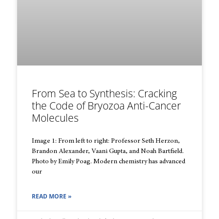
From Sea to Synthesis: Cracking
the Code of Bryozoa Anti-Cancer
Molecules
Image 1: From left to right: Professor Seth Herzon,
Brandon Alexander, Vaani Gupta, and Noah Bartfield.
Photo by Emily Poag. Modern chemistry has advanced
our
READ MORE »