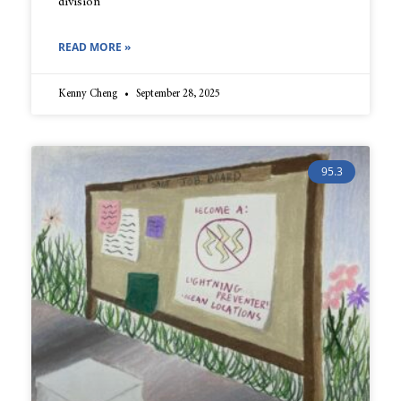
division
READ MORE »
Kenny Cheng
September 28, 2025
95.3