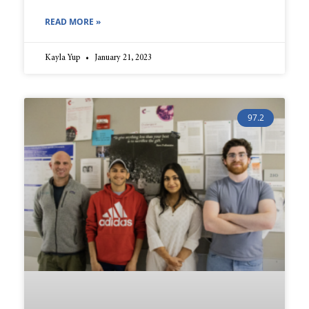
READ MORE »
Kayla Yup
January 21, 2023
97.2