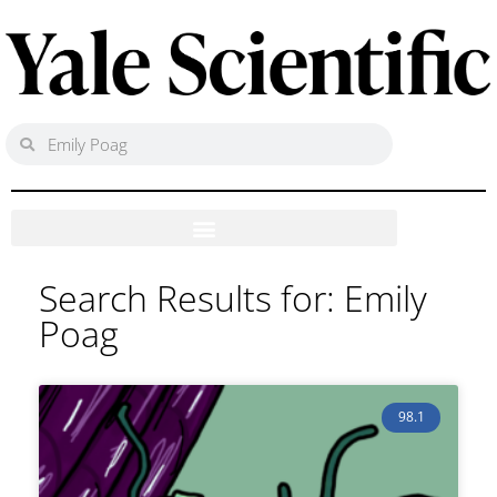
Search Results for: Emily
Poag
98.1