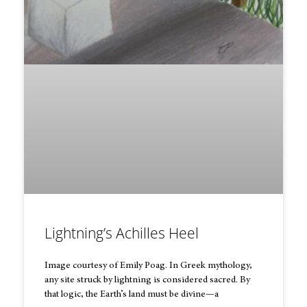
Lightning’s Achilles Heel
Image courtesy of Emily Poag. In Greek mythology,
any site struck by lightning is considered sacred. By
that logic, the Earth’s land must be divine—a