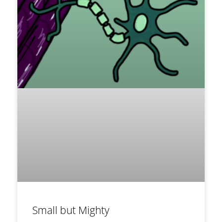
Small but Mighty