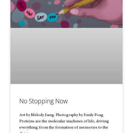
No Stopping Now
Art by Melody Jiang. Photography by Emily Poag.
Proteins are the molecular machines of life, driving
everything from the formation of memories to the