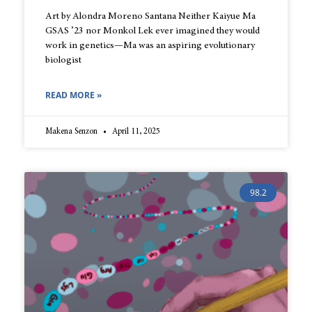
Art by Alondra Moreno Santana Neither Kaiyue Ma
GSAS ’23 nor Monkol Lek ever imagined they would
work in genetics—Ma was an aspiring evolutionary
biologist
READ MORE »
Makena Senzon
April 11, 2025
98.2