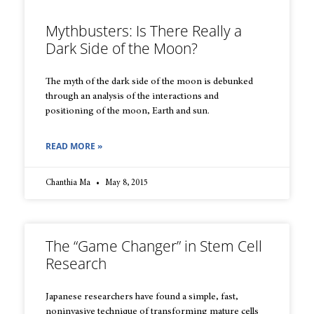
Mythbusters: Is There Really a
Dark Side of the Moon?
The myth of the dark side of the moon is debunked
through an analysis of the interactions and
positioning of the moon, Earth and sun.
READ MORE »
Chanthia Ma
May 8, 2015
The “Game Changer” in Stem Cell
Research
Japanese researchers have found a simple, fast,
noninvasive technique of transforming mature cells