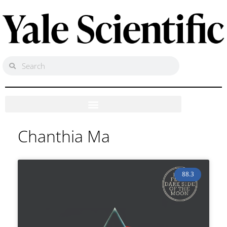
Chanthia Ma
88.3