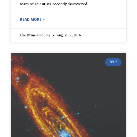
team of scientists recently discovered
READ MORE »
Clio Byrne-Gudding
August 17, 2016
89.2