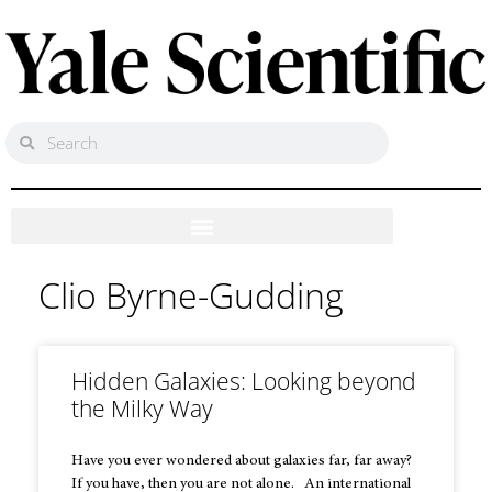
Clio Byrne-Gudding
Hidden Galaxies: Looking beyond
the Milky Way
Have you ever wondered about galaxies far, far away?
If you have, then you are not alone. An international