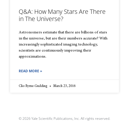
Q&A: How Many Stars Are There
in The Universe?
Astronomers estimate that there are billions of stars
in the universe, but are their numbers accurate? With
increasingly sophisticated imaging technology,
scientists are continuously improving their
approximations.
READ MORE »
Clio Byrne-Gudding
March 23, 2016
© 2026 Yale Scientific Publications, Inc. All rights reserved.