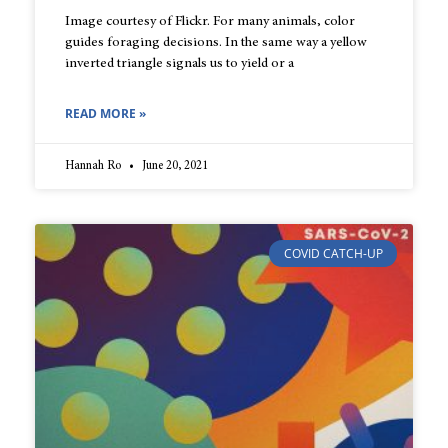
Image courtesy of Flickr. For many animals, color
guides foraging decisions. In the same way a yellow
inverted triangle signals us to yield or a
READ MORE »
Hannah Ro
June 20, 2021
COVID CATCH-UP