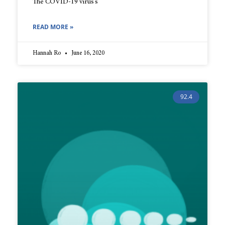
The COVID-19 virus’s
READ MORE »
Hannah Ro
June 16, 2020
92.4