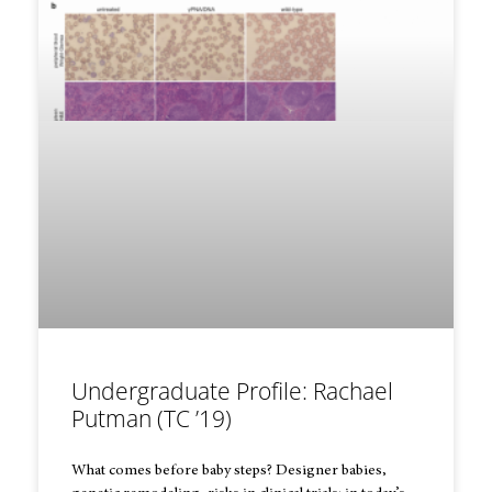
Undergraduate Profile: Rachael
Putman (TC ’19)
What comes before baby steps? Designer babies,