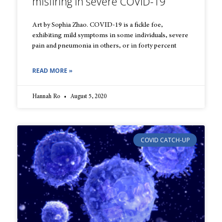
misfiring in severe COVID-19
Art by Sophia Zhao. COVID-19 is a fickle foe,
exhibiting mild symptoms in some individuals, severe
pain and pneumonia in others, or in forty percent
READ MORE »
Hannah Ro
August 5, 2020
COVID CATCH-UP