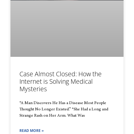
Case Almost Closed: How the
Internet is Solving Medical
Mysteries
“A Man Discovers He Has a Disease Most People
Thought No Longer Existed.” “She Had a Long and
Strange Rash on Her Arm. What Was
READ MORE »