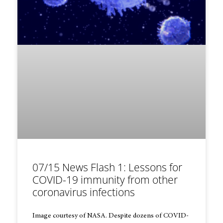
07/15 News Flash 1: Lessons for
COVID-19 immunity from other
coronavirus infections
Image courtesy of NASA. Despite dozens of COVID-