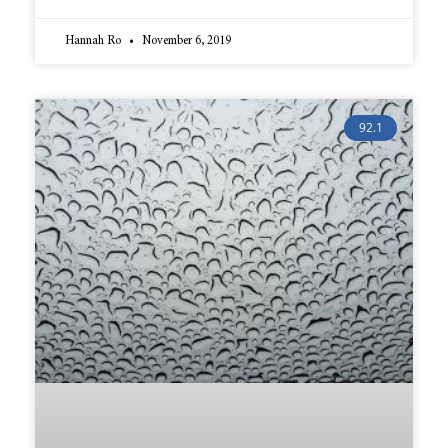
Hannah Ro
November 6, 2019
92.1