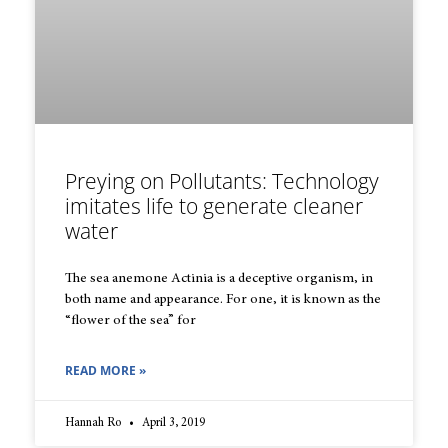
Preying on Pollutants: Technology
imitates life to generate cleaner
water
The sea anemone Actinia is a deceptive organism, in
both name and appearance. For one, it is known as the
“flower of the sea” for
READ MORE »
Hannah Ro
April 3, 2019