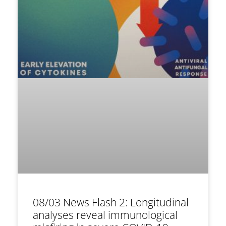
08/03 News Flash 2: Longitudinal
analyses reveal immunological