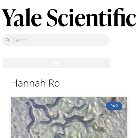
Hannah Ro
94.2