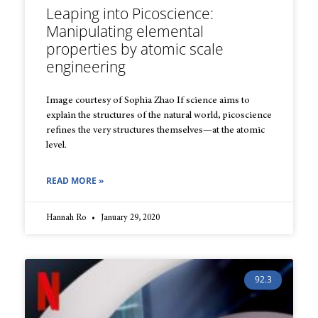
Leaping into Picoscience:
Manipulating elemental
properties by atomic scale
engineering
Image courtesy of Sophia Zhao If science aims to
explain the structures of the natural world, picoscience
refines the very structures themselves—at the atomic
level.
READ MORE »
Hannah Ro
January 29, 2020
92.3