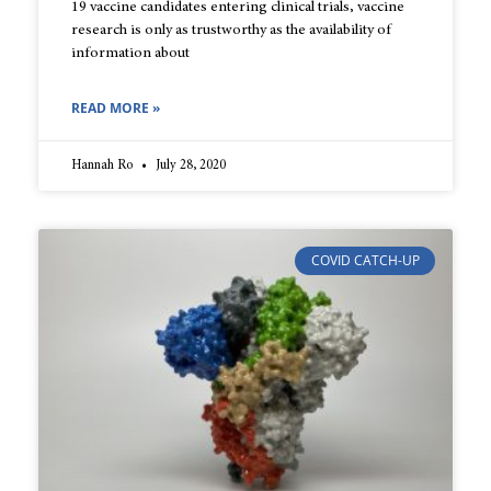
19 vaccine candidates entering clinical trials, vaccine
research is only as trustworthy as the availability of
information about
READ MORE »
Hannah Ro
July 28, 2020
COVID CATCH-UP