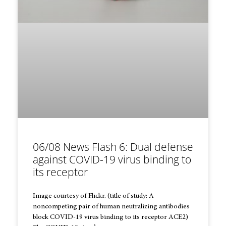
06/08 News Flash 6: Dual defense
against COVID-19 virus binding to
its receptor
Image courtesy of Flickr. (title of study: A
noncompeting pair of human neutralizing antibodies
block COVID-19 virus binding to its receptor ACE2)