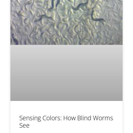
Sensing Colors: How Blind Worms
See