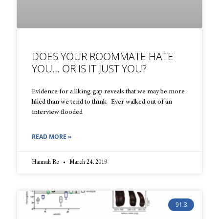
DOES YOUR ROOMMATE HATE
YOU… OR IS IT JUST YOU?
Evidence for a liking gap reveals that we may be more
liked than we tend to think Ever walked out of an
interview flooded
READ MORE »
Hannah Ro
March 24, 2019
91.3