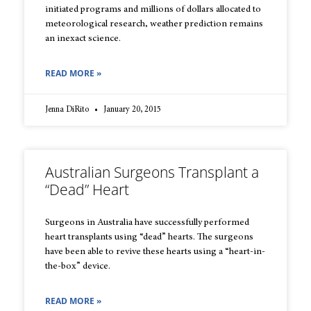
initiated programs and millions of dollars allocated to
meteorological research, weather prediction remains
an inexact science.
READ MORE »
Jenna DiRito
January 20, 2015
Australian Surgeons Transplant a
“Dead” Heart
Surgeons in Australia have successfully performed
heart transplants using “dead” hearts. The surgeons
have been able to revive these hearts using a “heart-in-
the-box” device.
READ MORE »