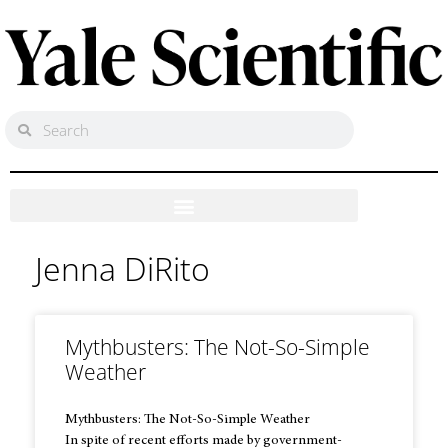
Jenna DiRito
Mythbusters: The Not-So-Simple
Weather
Mythbusters: The Not-So-Simple Weather
In spite of recent efforts made by government-