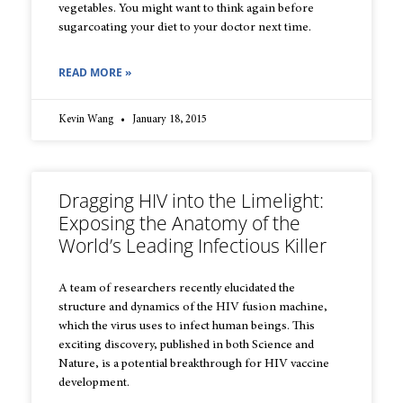
vegetables. You might want to think again before
sugarcoating your diet to your doctor next time.
READ MORE »
Kevin Wang
January 18, 2015
Dragging HIV into the Limelight:
Exposing the Anatomy of the
World’s Leading Infectious Killer
A team of researchers recently elucidated the
structure and dynamics of the HIV fusion machine,
which the virus uses to infect human beings. This
exciting discovery, published in both Science and
Nature, is a potential breakthrough for HIV vaccine
development.