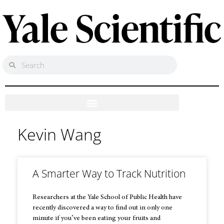
Kevin Wang
A Smarter Way to Track Nutrition
Researchers at the Yale School of Public Health have
recently discovered a way to find out in only one
minute if you’ve been eating your fruits and