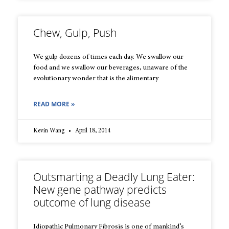
Chew, Gulp, Push
We gulp dozens of times each day. We swallow our
food and we swallow our beverages, unaware of the
evolutionary wonder that is the alimentary
READ MORE »
Kevin Wang
April 18, 2014
Outsmarting a Deadly Lung Eater:
New gene pathway predicts
outcome of lung disease
Idiopathic Pulmonary Fibrosis is one of mankind’s