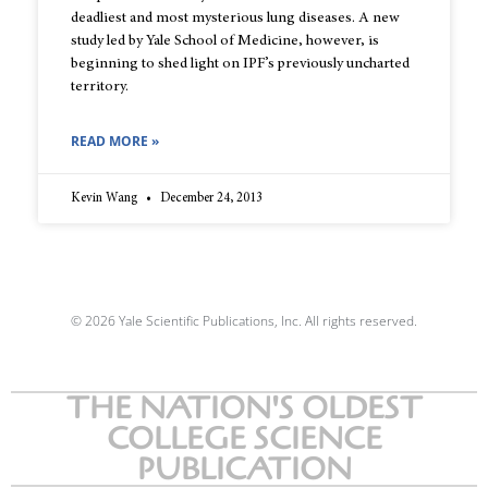
deadliest and most mysterious lung diseases. A new
study led by Yale School of Medicine, however, is
beginning to shed light on IPF’s previously uncharted
territory.
READ MORE »
Kevin Wang
December 24, 2013
© 2026 Yale Scientific Publications, Inc. All rights reserved.
THE NATION'S OLDEST
COLLEGE SCIENCE
PUBLICATION