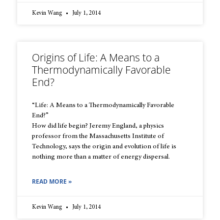
Kevin Wang
July 1, 2014
Origins of Life: A Means to a
Thermodynamically Favorable
End?
“Life: A Means to a Thermodynamically Favorable
End?”
How did life begin? Jeremy England, a physics
professor from the Massachusetts Institute of
Technology, says the origin and evolution of life is
nothing more than a matter of energy dispersal.
READ MORE »
Kevin Wang
July 1, 2014