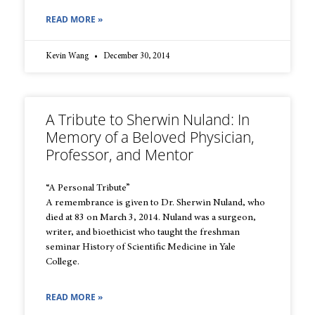
READ MORE »
Kevin Wang
December 30, 2014
A Tribute to Sherwin Nuland: In
Memory of a Beloved Physician,
Professor, and Mentor
“A Personal Tribute”
A remembrance is given to Dr. Sherwin Nuland, who
died at 83 on March 3, 2014. Nuland was a surgeon,
writer, and bioethicist who taught the freshman
seminar History of Scientific Medicine in Yale
College.
READ MORE »