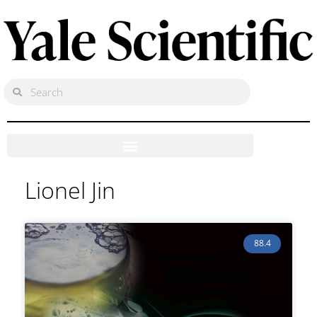
Lionel Jin
88.4