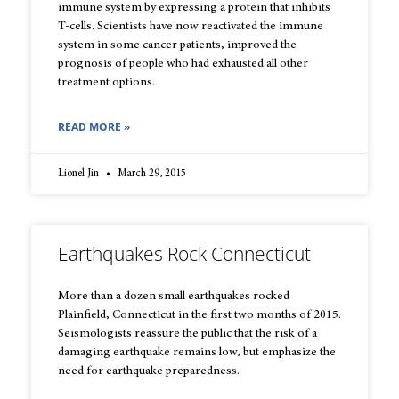
immune system by expressing a protein that inhibits
T-cells. Scientists have now reactivated the immune
system in some cancer patients, improved the
prognosis of people who had exhausted all other
treatment options.
READ MORE »
Lionel Jin
March 29, 2015
Earthquakes Rock Connecticut
More than a dozen small earthquakes rocked
Plainfield, Connecticut in the first two months of 2015.
Seismologists reassure the public that the risk of a
damaging earthquake remains low, but emphasize the
need for earthquake preparedness.