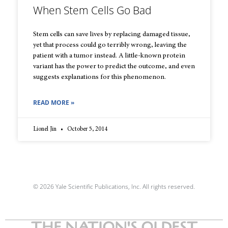
When Stem Cells Go Bad
Stem cells can save lives by replacing damaged tissue,
yet that process could go terribly wrong, leaving the
patient with a tumor instead. A little-known protein
variant has the power to predict the outcome, and even
suggests explanations for this phenomenon.
READ MORE »
Lionel Jin
October 5, 2014
© 2026 Yale Scientific Publications, Inc. All rights reserved.
THE NATION'S OLDEST