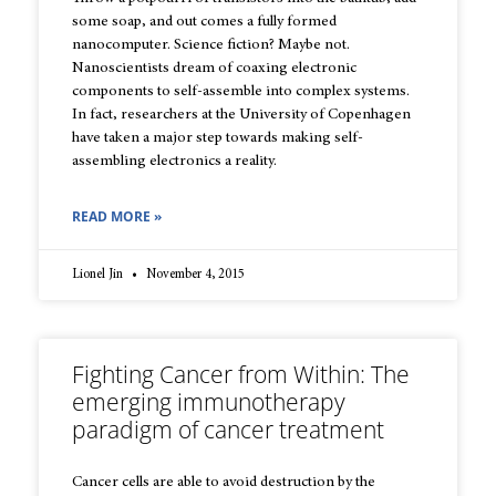
some soap, and out comes a fully formed
nanocomputer. Science fiction? Maybe not.
Nanoscientists dream of coaxing electronic
components to self-assemble into complex systems.
In fact, researchers at the University of Copenhagen
have taken a major step towards making self-
assembling electronics a reality.
READ MORE »
Lionel Jin
November 4, 2015
Fighting Cancer from Within: The
emerging immunotherapy
paradigm of cancer treatment
Cancer cells are able to avoid destruction by the