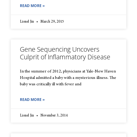
READ MORE »
Lionel Jin
March 29, 2015
Gene Sequencing Uncovers
Culprit of Inflammatory Disease
In the summer of 2012, physicians at Yale-New Haven
Hospital admitted a baby with a mysterious illness. The
baby was critically ill with fever and
READ MORE »
Lionel Jin
November 3, 2014