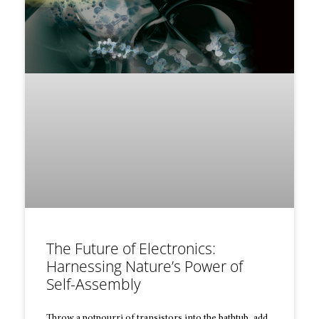
The Future of Electronics:
Harnessing Nature’s Power of
Self-Assembly
Throw a potpourri of transistors into the bathtub, add