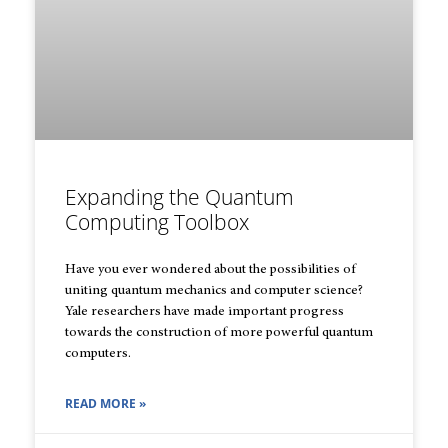
Expanding the Quantum
Computing Toolbox
Have you ever wondered about the possibilities of
uniting quantum mechanics and computer science?
Yale researchers have made important progress
towards the construction of more powerful quantum
computers.
READ MORE »