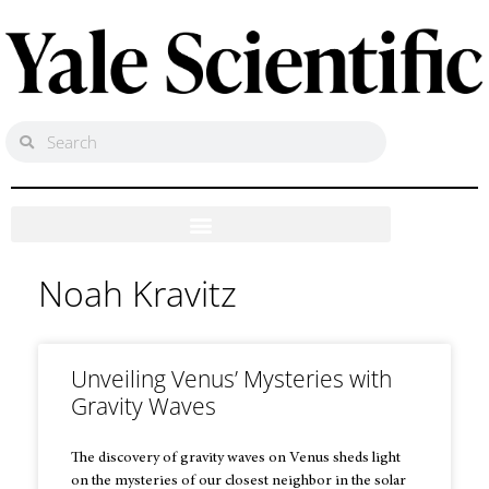
Noah Kravitz
Unveiling Venus’ Mysteries with
Gravity Waves
The discovery of gravity waves on Venus sheds light
on the mysteries of our closest neighbor in the solar