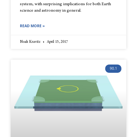
system, with surprising implications for both Earth
science and astronomy in general.
READ MORE »
Noah Kravitz
April 15, 2017
90.1