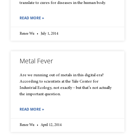
translate to cures for diseases in the human body.
READ MORE »
Renee Wu
July 1, 2014
Metal Fever
Are we running out of metals in this digital era?
According to scientists at the Yale Center for
Industrial Ecology, not exactly – but that’s not actually
the important question.
READ MORE »
Renee Wu
April 12, 2014