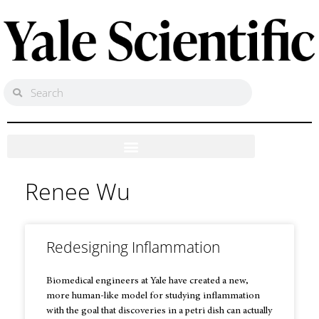
Renee Wu
Redesigning Inflammation
Biomedical engineers at Yale have created a new,
more human-like model for studying inflammation
with the goal that discoveries in a petri dish can actually