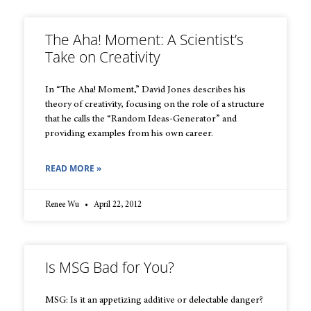
The Aha! Moment: A Scientist’s
Take on Creativity
In “The Aha! Moment,” David Jones describes his
theory of creativity, focusing on the role of a structure
that he calls the “Random Ideas-Generator” and
providing examples from his own career.
READ MORE »
Renee Wu
April 22, 2012
Is MSG Bad for You?
MSG: Is it an appetizing additive or delectable danger?