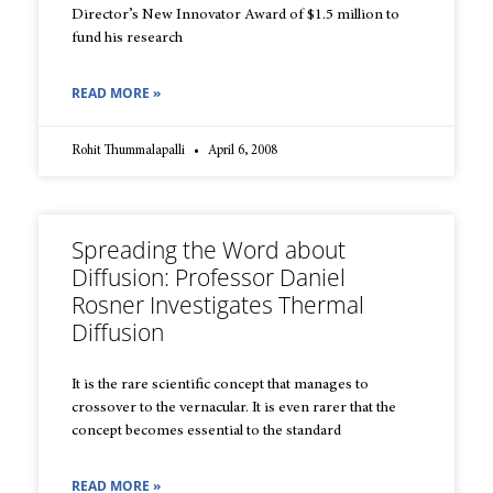
Director’s New Innovator Award of $1.5 million to
fund his research
READ MORE »
Rohit Thummalapalli
April 6, 2008
Spreading the Word about
Diffusion: Professor Daniel
Rosner Investigates Thermal
Diffusion
It is the rare scientific concept that manages to
crossover to the vernacular. It is even rarer that the
concept becomes essential to the standard
READ MORE »