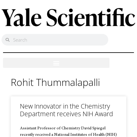
Rohit Thummalapalli
New Innovator in the Chemistry
Department receives NIH Award
Assistant Professor of Chemistry David Spiegel
recently received a National Institutes of Health (NIH)