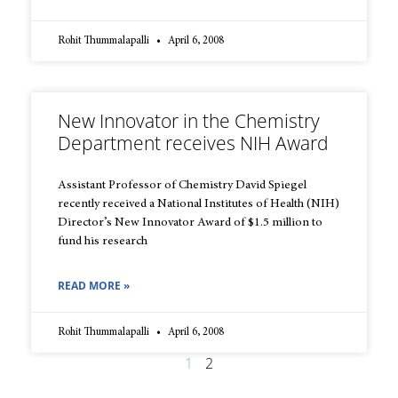
Rohit Thummalapalli
April 6, 2008
New Innovator in the Chemistry
Department receives NIH Award
Assistant Professor of Chemistry David Spiegel
recently received a National Institutes of Health (NIH)
Director’s New Innovator Award of $1.5 million to
fund his research
READ MORE »
Rohit Thummalapalli
April 6, 2008
1
2