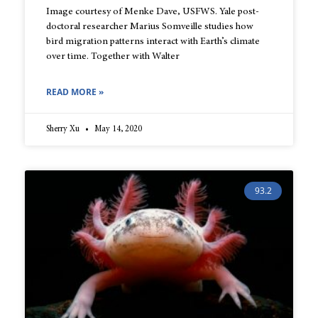
Image courtesy of Menke Dave, USFWS. Yale post-
doctoral researcher Marius Somveille studies how
bird migration patterns interact with Earth’s climate
over time. Together with Walter
READ MORE »
Sherry Xu
May 14, 2020
93.2