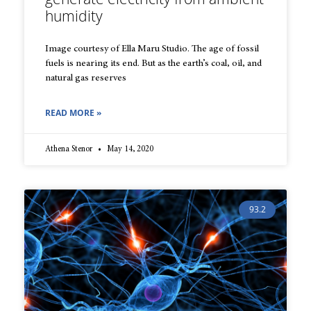
humidity
Image courtesy of Ella Maru Studio. The age of fossil
fuels is nearing its end. But as the earth’s coal, oil, and
natural gas reserves
READ MORE »
Athena Stenor
May 14, 2020
93.2