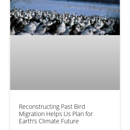
Reconstructing Past Bird
Migration Helps Us Plan for
Earth’s Climate Future