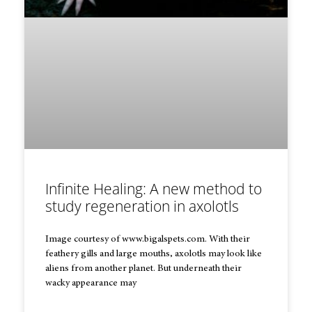
Infinite Healing: A new method to
study regeneration in axolotls
Image courtesy of www.bigalspets.com. With their
feathery gills and large mouths, axolotls may look like
aliens from another planet. But underneath their
wacky appearance may