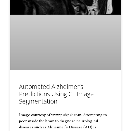
Automated Alzheimer’s
Predictions Using CT Image
Segmentation
Image courtesy of www.pickpik.com. Attempting to
peer inside the brain to diagnose neurological
diseases such as Alzheimer’s Disease (AD) is