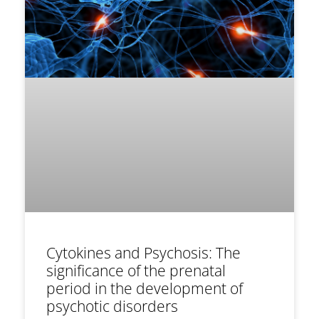
Cytokines and Psychosis: The
significance of the prenatal
period in the development of
psychotic disorders