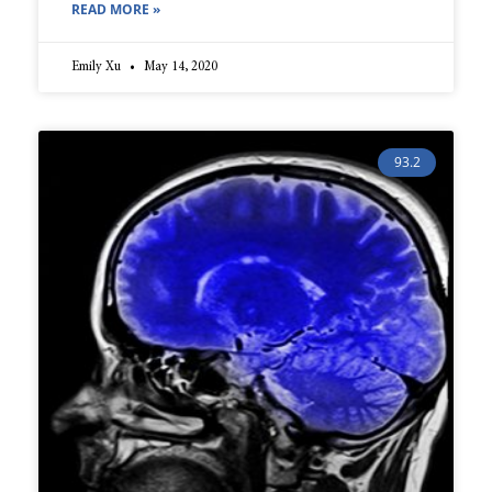
READ MORE »
Emily Xu
May 14, 2020
93.2