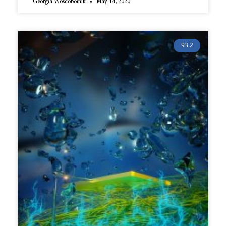
Georgia Woscoboinik
May 14, 2020
93.2