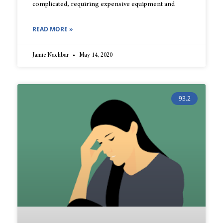
complicated, requiring expensive equipment and
READ MORE »
Jamie Nachbar
May 14, 2020
93.2