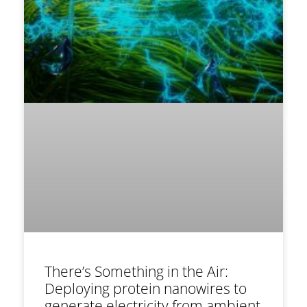
There’s Something in the Air:
Deploying protein nanowires to
generate electricity from ambient