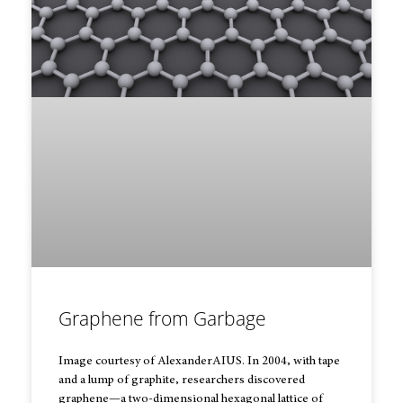
Graphene from Garbage
Image courtesy of AlexanderAIUS. In 2004, with tape
and a lump of graphite, researchers discovered
graphene—a two-dimensional hexagonal lattice of