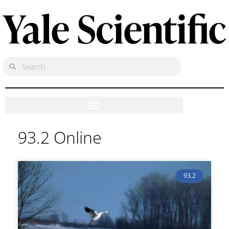
93.2 Online
93.2