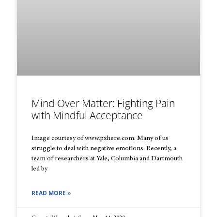
Mind Over Matter: Fighting Pain
with Mindful Acceptance
Image courtesy of www.pxhere.com. Many of us
struggle to deal with negative emotions. Recently, a
team of researchers at Yale, Columbia and Dartmouth
led by
READ MORE »