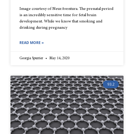
Image courtesy of NeurAventura. The prenatal period
is an incredibly sensitive time for fetal brain
development. While we know that smoking and
drinking during pregnancy
READ MORE »
Georgia Spurrier
May 14, 2020
93.2