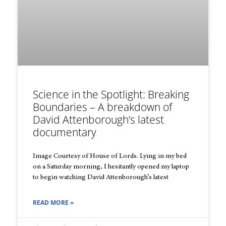
Science in the Spotlight: Breaking
Boundaries – A breakdown of
David Attenborough’s latest
documentary
Image Courtesy of House of Lords. Lying in my bed
on a Saturday morning, I hesitantly opened my laptop
to begin watching David Attenborough’s latest
READ MORE »