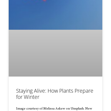
Staying Alive: How Plants Prepare
for Winter
Image courtesy of Melissa Askew on Unsplash. New