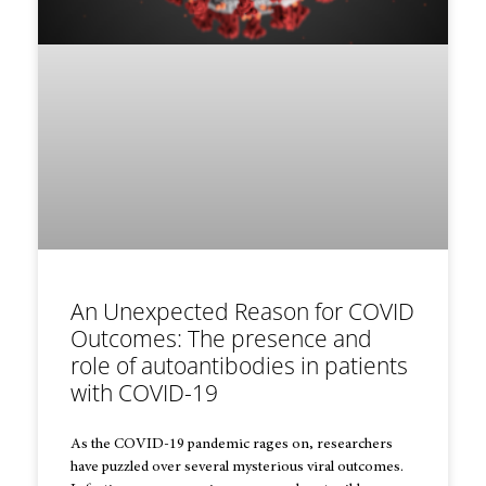
An Unexpected Reason for COVID
Outcomes: The presence and
role of autoantibodies in patients
with COVID-19
As the COVID-19 pandemic rages on, researchers
have puzzled over several mysterious viral outcomes.