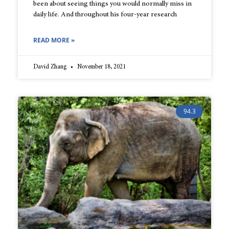
been about seeing things you would normally miss in
daily life. And throughout his four-year research
READ MORE »
David Zhang
November 18, 2021
94.3