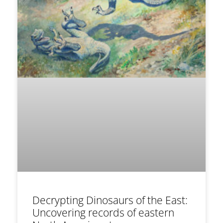
Decrypting Dinosaurs of the East:
Uncovering records of eastern