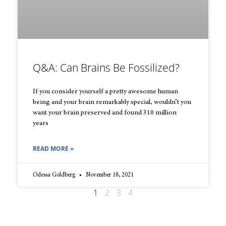
Q&A: Can Brains Be Fossilized?
If you consider yourself a pretty awesome human
being and your brain remarkably special, wouldn’t you
want your brain preserved and found 310 million
years
READ MORE »
Odessa Goldberg
November 18, 2021
1
2
3
4