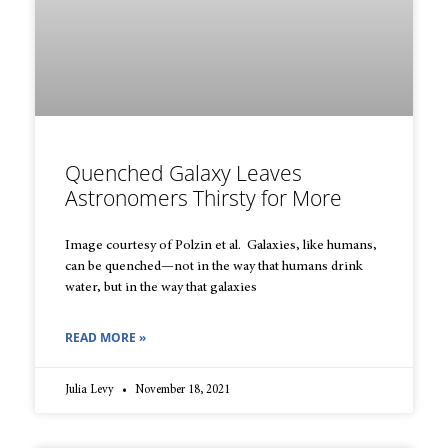
Quenched Galaxy Leaves
Astronomers Thirsty for More
Image courtesy of Polzin et al. Galaxies, like humans,
can be quenched—not in the way that humans drink
water, but in the way that galaxies
READ MORE »
Julia Levy
November 18, 2021