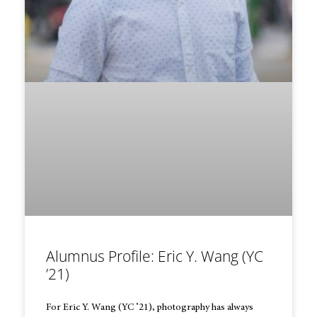
Alumnus Profile: Eric Y. Wang (YC
’21)
For Eric Y. Wang (YC ’21), photography has always