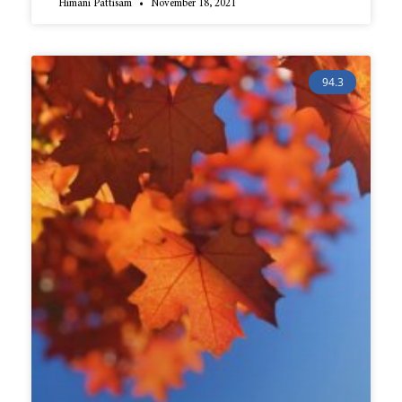
Himani Pattisam
November 18, 2021
94.3