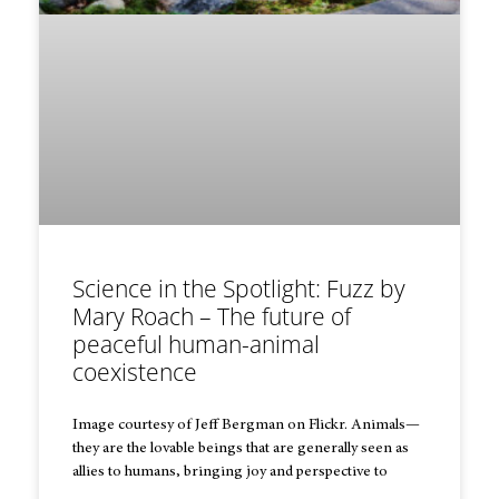
Science in the Spotlight: Fuzz by
Mary Roach – The future of
peaceful human-animal
coexistence
Image courtesy of Jeff Bergman on Flickr. Animals—
they are the lovable beings that are generally seen as
allies to humans, bringing joy and perspective to