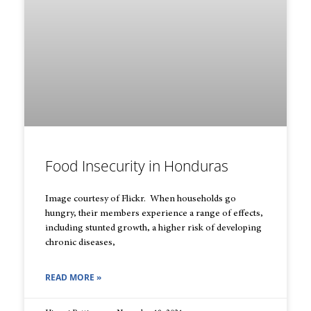
Food Insecurity in Honduras
Image courtesy of Flickr. When households go
hungry, their members experience a range of effects,
including stunted growth, a higher risk of developing
chronic diseases,
READ MORE »