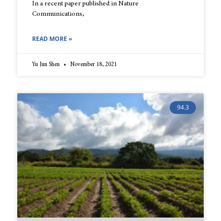
In a recent paper published in Nature
Communications,
READ MORE »
Yu Jun Shen
November 18, 2021
94.3