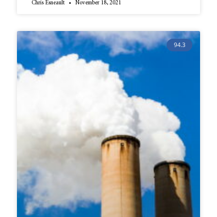
Chris Esneault
November 18, 2021
94.3