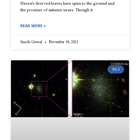
Haven’s first red leaves have spun to the ground and
the promise of autumn nears. Though it
READ MORE »
Saachi Grewal
November 18, 2021
94.3