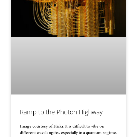
Ramp to the Photon Highway
Image courtesy of Flickr. It is difficult to vibe on
different wavelengths, especially in a quantum regime.