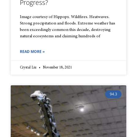
Progress?
Image courtesy of Hippopx. Wildfires. Heatwaves.
Strong precipitation and floods. Extreme weather has
been exceedingly common this decade, destroying
natural ecosystems and claiming hundreds of
READ MORE »
Crystal Liu
November 18, 2021
94.3