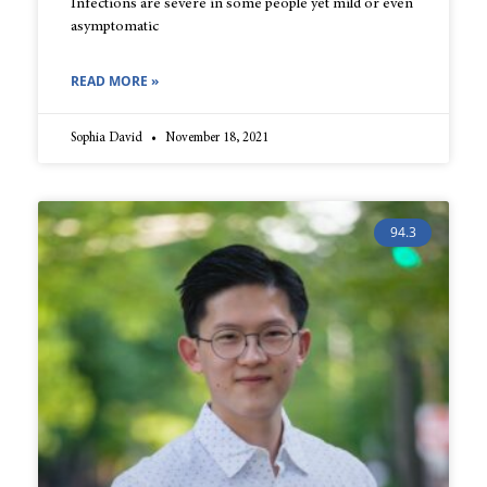
Infections are severe in some people yet mild or even
asymptomatic
READ MORE »
Sophia David
November 18, 2021
94.3