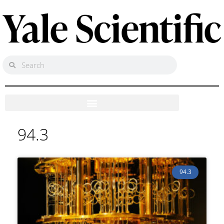
94.3
94.3