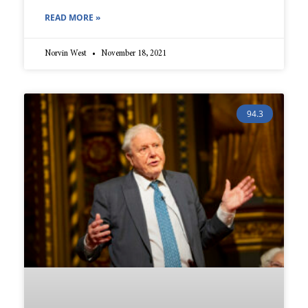
READ MORE »
Norvin West
November 18, 2021
94.3