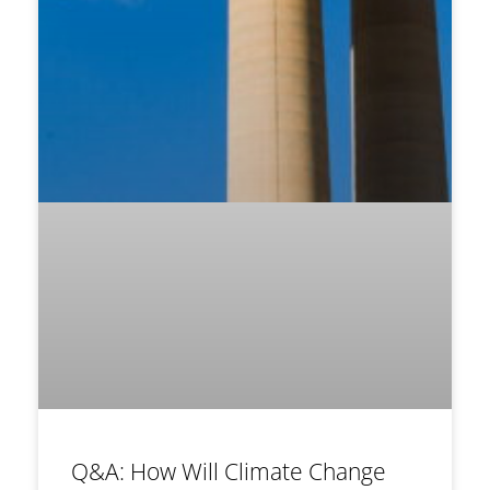
Q&A: How Will Climate Change