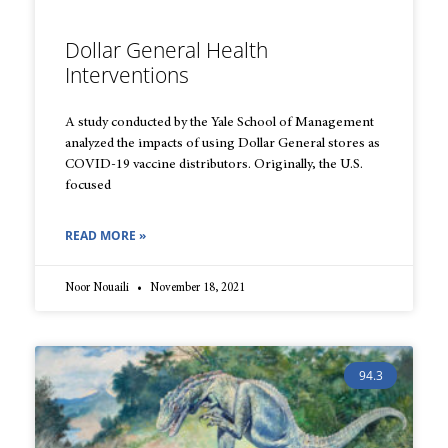
Dollar General Health
Interventions
A study conducted by the Yale School of Management
analyzed the impacts of using Dollar General stores as
COVID-19 vaccine distributors. Originally, the U.S.
focused
READ MORE »
Noor Nouaili
November 18, 2021
94.3