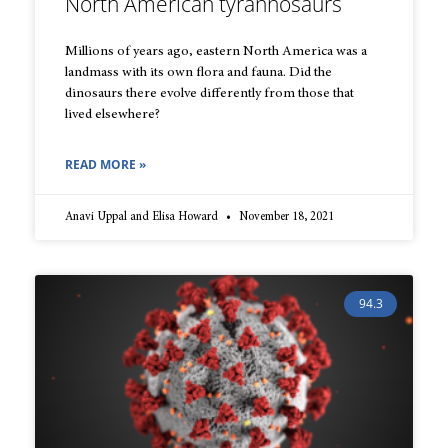
North American tyrannosaurs
Millions of years ago, eastern North America was a
landmass with its own flora and fauna. Did the
dinosaurs there evolve differently from those that
lived elsewhere?
READ MORE »
Anavi Uppal and Elisa Howard
November 18, 2021
94.3