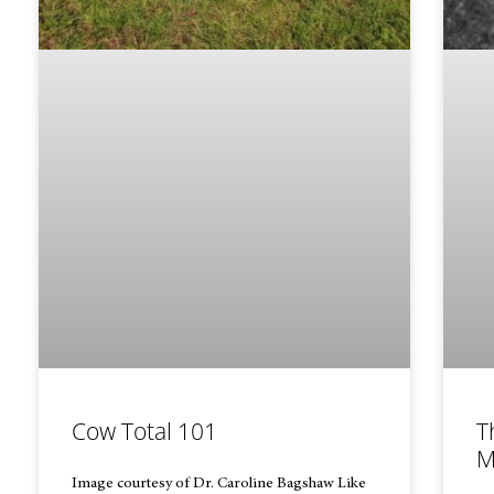
Cow Total 101
T
M
Image courtesy of Dr. Caroline Bagshaw Like