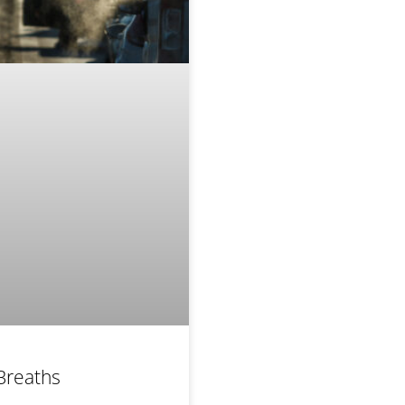
Breaths