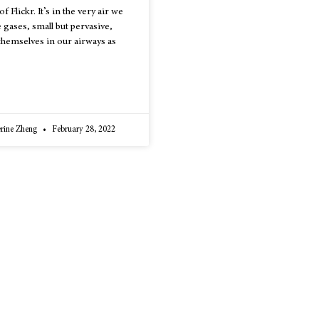
 Flickr. It’s in the very air we
e gases, small but pervasive,
 themselves in our airways as
erine Zheng
February 28, 2022