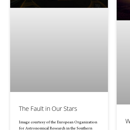
The Fault in Our Stars
W
Image courtesy of the European Organization
for Astronomical Research in the Southern