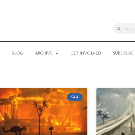
BLOG
ARCHIVE
GET INVOLVED
SUBSCRIBE
94.4