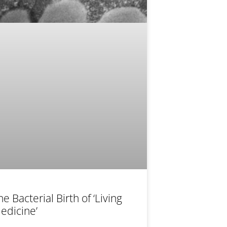
he Bacterial Birth of ‘Living
edicine’