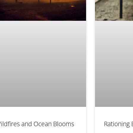
ildfires and Ocean Blooms
Rationing 