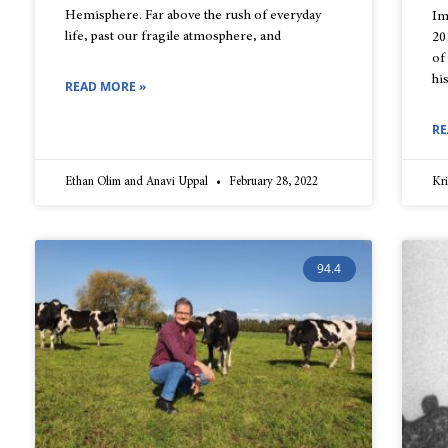
Hemisphere. Far above the rush of everyday
Im
life, past our fragile atmosphere, and
20
of
hi
READ MORE »
RE
Ethan Olim and Anavi Uppal
February 28, 2022
Kr
94.4