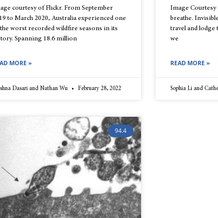
age courtesy of Flickr. From September
Image Courtesy of
19 to March 2020, Australia experienced one
breathe. Invisibl
 the worst recorded wildfire seasons in its
travel and lodge
story. Spanning 18.6 million
we
AD MORE »
READ MORE »
ishna Dasari and Nathan Wu
February 28, 2022
Sophia Li and Cath
94.4