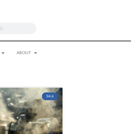
ABOUT
94.4