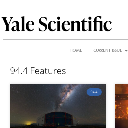
HOME
CURRENT ISSUE
94.4 Features
94.4