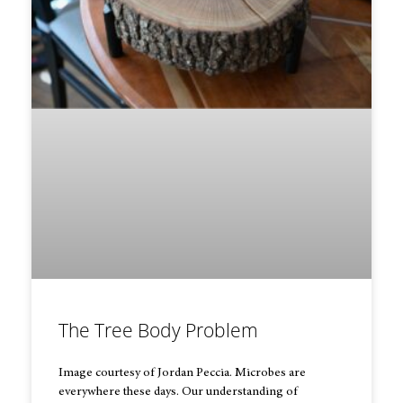
The Tree Body Problem
Image courtesy of Jordan Peccia. Microbes are
everywhere these days. Our understanding of