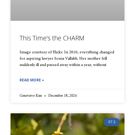
This Time’s the CHARM
Image courtesy of Flickr. In 2010, everything changed
for aspiring lawyer Sonia Vallabh. Her mother fell
suddenly ill and passed away within a year, without
READ MORE »
Genevieve Kim
December 18, 2024
97.3