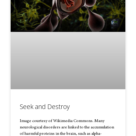
Seek and Destroy
Image courtesy of Wikimedia Commons. Many
neurological disorders are linked to the accumulation
of harmful proteins in the brain, such as alpha-