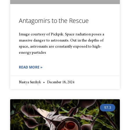
Antagomirs to the Rescue
Image courtesy of Pickpik. Space radiation poses a
massive danger to astronauts. Out in the depths of
space, astronauts are constantly exposed to high-
energy particles
READ MORE »
Nastya Surzhyk
December 18, 2024
97.3