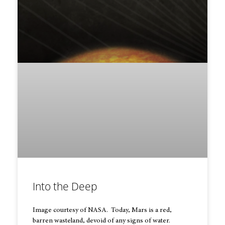
Into the Deep
Image courtesy of NASA. Today, Mars is a red,
barren wasteland, devoid of any signs of water.