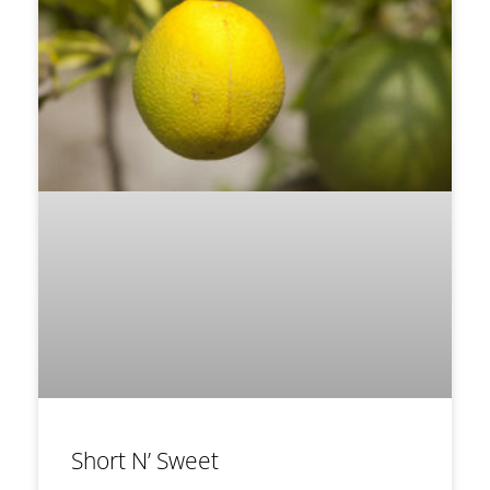
Short N’ Sweet