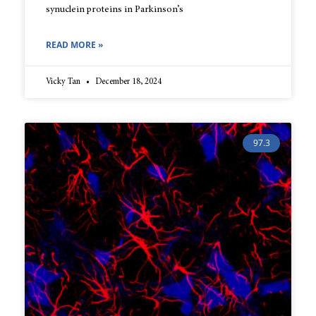
synuclein proteins in Parkinson’s
READ MORE »
Vicky Tan
December 18, 2024
97.3