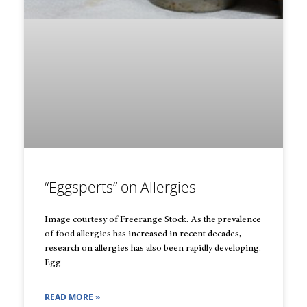
“Eggsperts” on Allergies
Image courtesy of Freerange Stock. As the prevalence
of food allergies has increased in recent decades,
research on allergies has also been rapidly developing.
Egg
READ MORE »