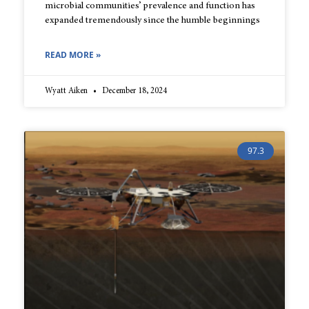
microbial communities’ prevalence and function has
expanded tremendously since the humble beginnings
READ MORE »
Wyatt Aiken
December 18, 2024
97.3