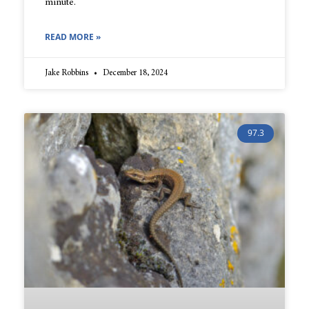
minute.
READ MORE »
Jake Robbins
December 18, 2024
97.3