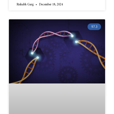
Rishabh Garg
December 18, 2024
97.3