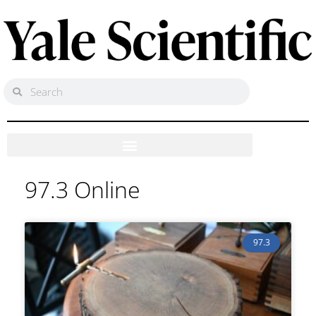
97.3 Online
97.3