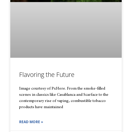
Flavoring the Future
Image courtesy of PxHere. From the smoke-filled
scenes in classics like Casablanca and Scarface to the
contemporary rise of vaping, combustible tobacco
products have maintained
READ MORE »