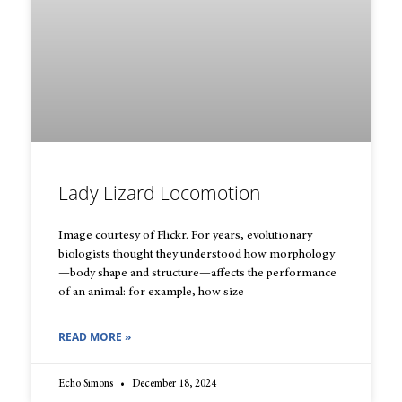
Lady Lizard Locomotion
Image courtesy of Flickr. For years, evolutionary
biologists thought they understood how morphology
—body shape and structure—affects the performance
of an animal: for example, how size
READ MORE »
Echo Simons
December 18, 2024