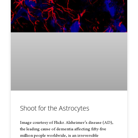
Shoot for the Astrocytes
Image courtesy of Flickr. Alzheimer’s disease (AD),
the leading cause of dementia affecting fifty-five
million people worldwide, is an irreversible