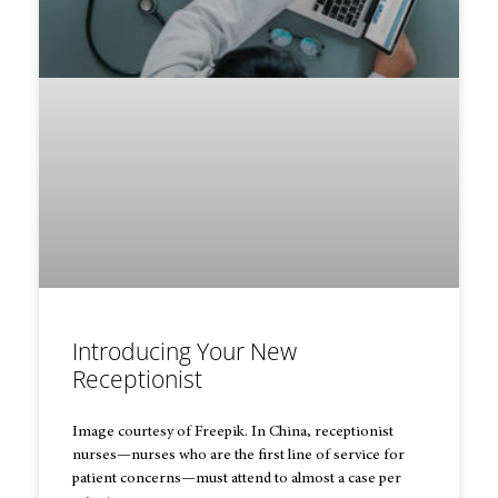
Introducing Your New
Receptionist
Image courtesy of Freepik. In China, receptionist
nurses—nurses who are the first line of service for
patient concerns—must attend to almost a case per