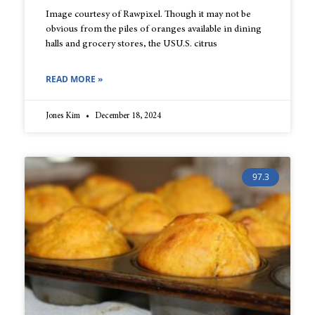
Image courtesy of Rawpixel. Though it may not be
obvious from the piles of oranges available in dining
halls and grocery stores, the USU.S. citrus
READ MORE »
Jones Kim
December 18, 2024
97.3