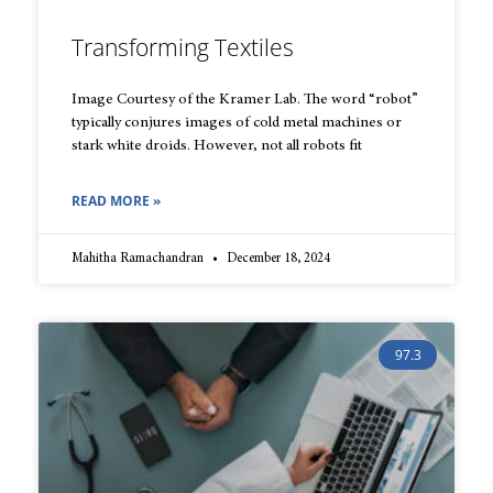
Transforming Textiles
Image Courtesy of the Kramer Lab. The word “robot”
typically conjures images of cold metal machines or
stark white droids. However, not all robots fit
READ MORE »
Mahitha Ramachandran
December 18, 2024
97.3