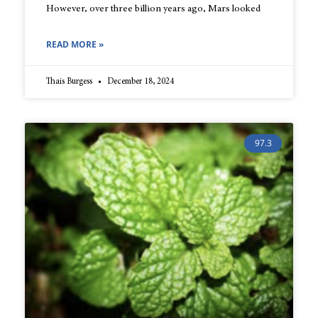
However, over three billion years ago, Mars looked
READ MORE »
Thais Burgess
December 18, 2024
97.3