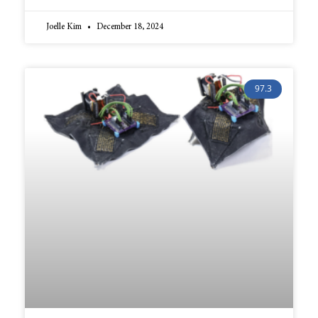
Joelle Kim
December 18, 2024
97.3