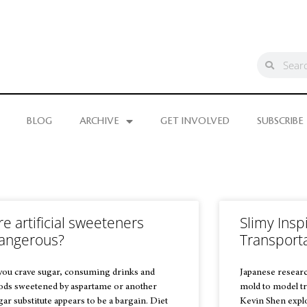
BLOG
ARCHIVE
GET INVOLVED
SUBSCRIBE
re artificial sweeteners
Slimy Inspi
angerous?
Transport
 you crave sugar, consuming drinks and
Japanese researc
ods sweetened by aspartame or another
mold to model tr
gar substitute appears to be a bargain. Diet
Kevin Shen explo