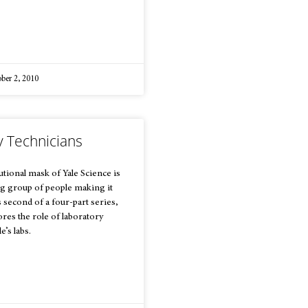
ber 2, 2010
y Technicians
utional mask of Yale Science is
ing group of people making it
is second of a four-part series,
res the role of laboratory
e’s labs.