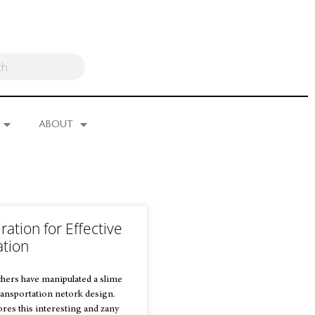
ABOUT
ration for Effective
ation
hers have manipulated a slime
ansportation netork design.
res this interesting and zany