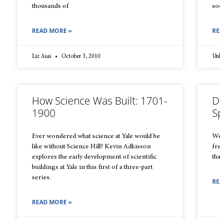
thousands of
so
READ MORE »
RE
Liz Asai
October 3, 2010
Un
How Science Was Built: 1701-
D
1900
S
Ever wondered what science at Yale would be
We
like without Science Hill? Kevin Adkisson
fr
explores the early development of scientific
th
buildings at Yale in this first of a three-part
series.
RE
READ MORE »