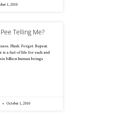
ber 1, 2010
 Pee Telling Me?
ness. Flush. Forget. Repeat.
is a fact of life for each and
 six billion human beings
a
October 1, 2010