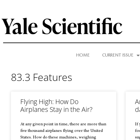
HOME
CURRENT ISSUE
83.3 Features
Flying High: How Do
A
Airplanes Stay in the Air?
d
At any given point in time, there are more than
If
five thousand airplanes flying over the United
fo
States. How do these machines, weighing
su