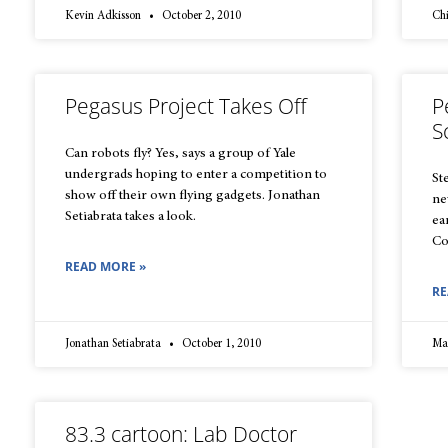
Kevin Adkisson
October 2, 2010
Ch
Pegasus Project Takes Off
P
S
Can robots fly? Yes, says a group of Yale
undergrads hoping to enter a competition to
St
show off their own flying gadgets. Jonathan
ne
Setiabrata takes a look.
ea
Co
READ MORE »
RE
Jonathan Setiabrata
October 1, 2010
Ma
83.3 cartoon: Lab Doctor