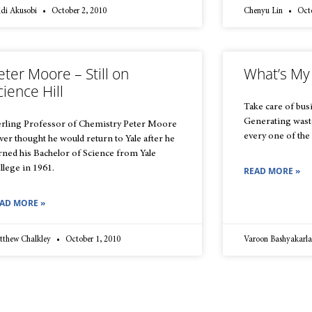
idi Akusobi
October 2, 2010
Chenyu Lin
Octo
eter Moore – Still on
What’s My
cience Hill
Take care of busi
Generating waste 
erling Professor of Chemistry Peter Moore
every one of the
ver thought he would return to Yale after he
rned his Bachelor of Science from Yale
llege in 1961.
READ MORE »
AD MORE »
tthew Chalkley
October 1, 2010
Varoon Bashyakarl