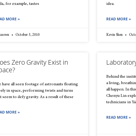
da, for example, tastes
idea.
AD MORE »
READ MORE »
known
October 3, 2010
Kevin Shen
Octo
oes Zero Gravity Exist in
Laborator
pace?
Behind the instit
a living, breath
 have all seen footage of astronauts floating
all happen. In th
eely in space, performing twists and turns
Chenyu Lin explo
at seem to defy gravity. As a result of these
technicians in Yal
AD MORE »
READ MORE »