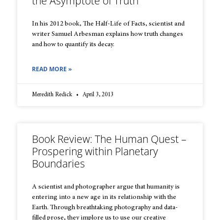
the Asymptote of Truth
In his 2012 book, The Half-Life of Facts, scientist and
writer Samuel Arbesman explains how truth changes
and how to quantify its decay.
READ MORE »
Meredith Redick
April 3, 2013
Book Review: The Human Quest –
Prospering within Planetary
Boundaries
A scientist and photographer argue that humanity is
entering into a new age in its relationship with the
Earth. Through breathtaking photography and data-
filled prose, they implore us to use our creative