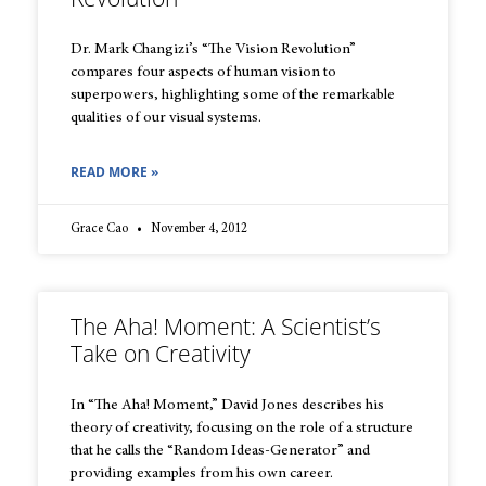
Dr. Mark Changizi’s “The Vision Revolution”
compares four aspects of human vision to
superpowers, highlighting some of the remarkable
qualities of our visual systems.
READ MORE »
Grace Cao
November 4, 2012
The Aha! Moment: A Scientist’s
Take on Creativity
In “The Aha! Moment,” David Jones describes his
theory of creativity, focusing on the role of a structure
that he calls the “Random Ideas-Generator” and
providing examples from his own career.