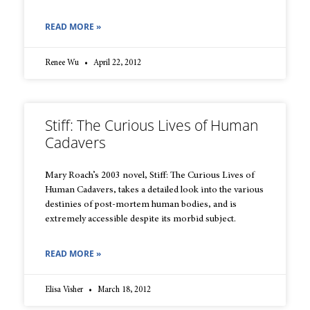
READ MORE »
Renee Wu
April 22, 2012
Stiff: The Curious Lives of Human
Cadavers
Mary Roach’s 2003 novel, Stiff: The Curious Lives of
Human Cadavers, takes a detailed look into the various
destinies of post-mortem human bodies, and is
extremely accessible despite its morbid subject.
READ MORE »
Elisa Visher
March 18, 2012