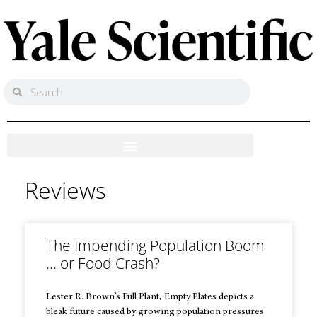
Reviews
The Impending Population Boom
… or Food Crash?
Lester R. Brown’s Full Plant, Empty Plates depicts a
bleak future caused by growing population pressures