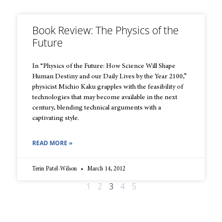
Book Review: The Physics of the
Future
In “Physics of the Future: How Science Will Shape
Human Destiny and our Daily Lives by the Year 2100,”
physicist Michio Kaku grapples with the feasibility of
technologies that may become available in the next
century, blending technical arguments with a
captivating style.
READ MORE »
Terin Patel-Wilson
March 14, 2012
1
2
3
4
5