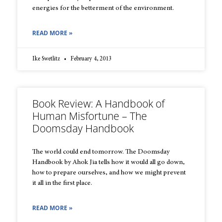
energies for the betterment of the environment.
READ MORE »
Ike Swetlitz
February 4, 2013
Book Review: A Handbook of
Human Misfortune – The
Doomsday Handbook
The world could end tomorrow. The Doomsday
Handbook by Ahok Jia tells how it would all go down,
how to prepare ourselves, and how we might prevent
it all in the first place.
READ MORE »