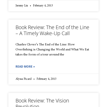
Jeremy Liu
February 4, 2013
Book Review: The End of the Line
– A Timely Wake-Up Call
Charles Clover’s The End of the Line: How
Overfishing is Changing the World and What We Eat
takes the form of a tour around the
READ MORE »
Alyssa Picard
February 4, 2013
Book Review: The Vision
Revolution