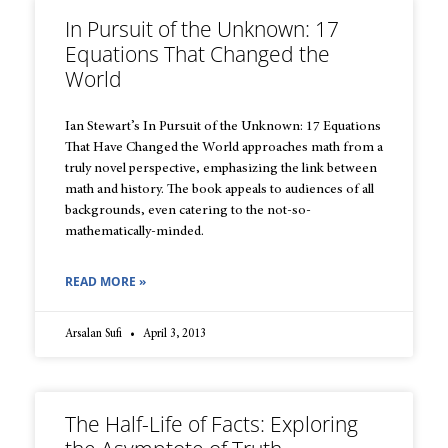
In Pursuit of the Unknown: 17
Equations That Changed the
World
Ian Stewart’s In Pursuit of the Unknown: 17 Equations
That Have Changed the World approaches math from a
truly novel perspective, emphasizing the link between
math and history. The book appeals to audiences of all
backgrounds, even catering to the not-so-
mathematically-minded.
READ MORE »
Arsalan Sufi
April 3, 2013
The Half-Life of Facts: Exploring