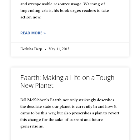
and irresponsible resource usage. Warning of
impending crisis, his book urges readers to take
action now.
READ MORE »
Deeksha Deep
May 11, 2013
Eaarth: Making a Life on a Tough
New Planet
Bill McKibben’s Eaarth not only strikingly describes
the desolate state our planet is currently in and how it
came to be this way, but also prescribes a plan to revert
this change for the sake of current and future
generations.