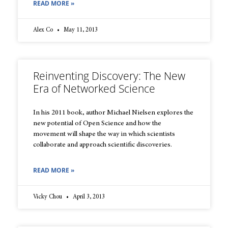
READ MORE »
Alex Co
May 11, 2013
Reinventing Discovery: The New
Era of Networked Science
In his 2011 book, author Michael Nielsen explores the
new potential of Open Science and how the
movement will shape the way in which scientists
collaborate and approach scientific discoveries.
READ MORE »
Vicky Chou
April 3, 2013