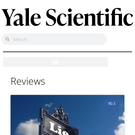
Reviews
90.3