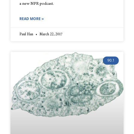
a new NPR podcast.
READ MORE »
Paul Han
March 22, 2017
90.1