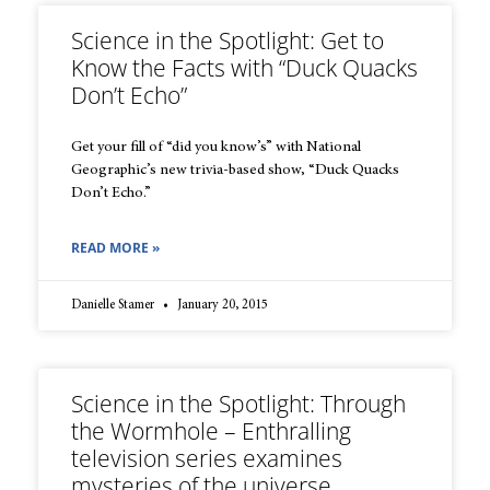
Science in the Spotlight: Get to
Know the Facts with “Duck Quacks
Don’t Echo”
Get your fill of “did you know’s” with National
Geographic’s new trivia-based show, “Duck Quacks
Don’t Echo.”
READ MORE »
Danielle Stamer
January 20, 2015
Science in the Spotlight: Through
the Wormhole – Enthralling
television series examines
mysteries of the universe