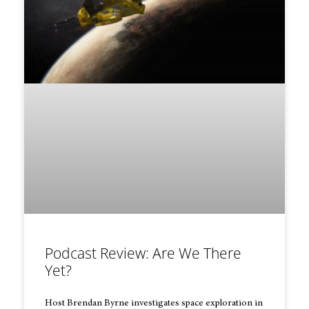
Podcast Review: Are We There
Yet?
Host Brendan Byrne investigates space exploration in