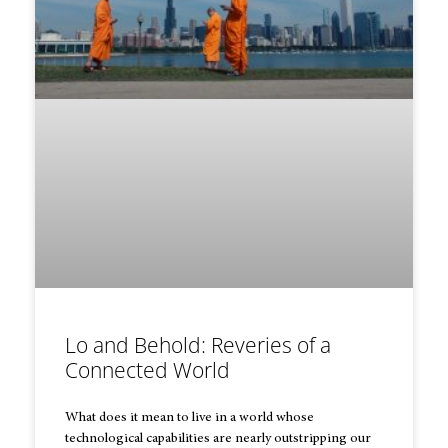
Lo and Behold: Reveries of a
Connected World
What does it mean to live in a world whose
technological capabilities are nearly outstripping our