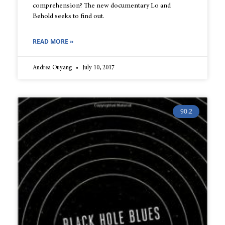
comprehension? The new documentary Lo and
Behold seeks to find out.
READ MORE »
Andrea Ouyang
July 10, 2017
90.2