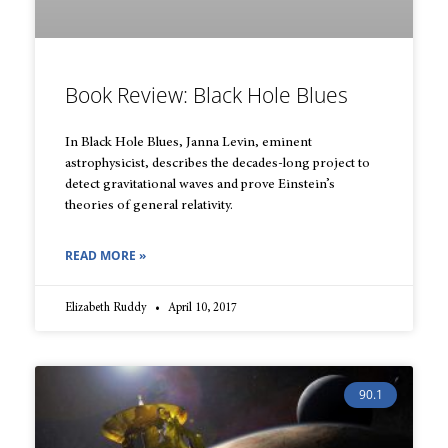
Book Review: Black Hole Blues
In Black Hole Blues, Janna Levin, eminent
astrophysicist, describes the decades-long project to
detect gravitational waves and prove Einstein’s
theories of general relativity.
READ MORE »
Elizabeth Ruddy
April 10, 2017
90.1