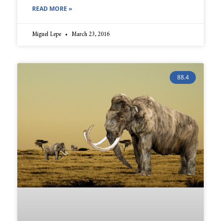
READ MORE »
Miguel Lepe
March 23, 2016
88.4