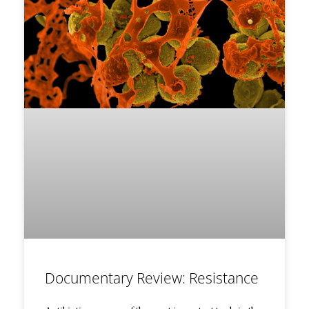
Documentary Review: Resistance