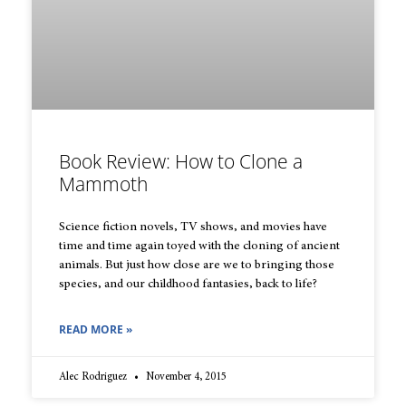
Book Review: How to Clone a
Mammoth
Science fiction novels, TV shows, and movies have
time and time again toyed with the cloning of ancient
animals. But just how close are we to bringing those
species, and our childhood fantasies, back to life?
READ MORE »
Alec Rodriguez
November 4, 2015