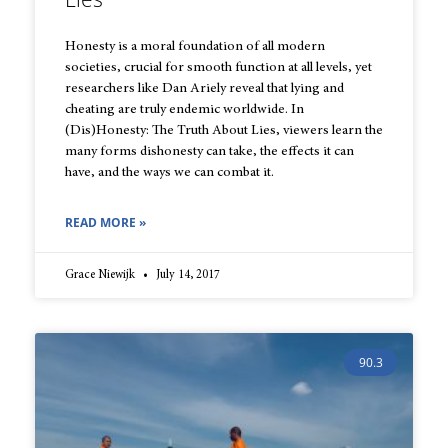
Honesty is a moral foundation of all modern
societies, crucial for smooth function at all levels, yet
researchers like Dan Ariely reveal that lying and
cheating are truly endemic worldwide. In
(Dis)Honesty: The Truth About Lies, viewers learn the
many forms dishonesty can take, the effects it can
have, and the ways we can combat it.
READ MORE »
Grace Niewijk
July 14, 2017
90.3