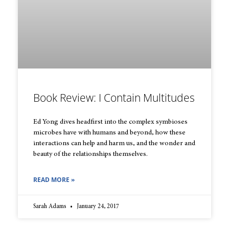
Book Review: I Contain Multitudes
Ed Yong dives headfirst into the complex symbioses
microbes have with humans and beyond, how these
interactions can help and harm us, and the wonder and
beauty of the relationships themselves.
READ MORE »
Sarah Adams
January 24, 2017