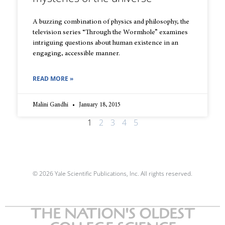
A buzzing combination of physics and philosophy, the
television series “Through the Wormhole” examines
intriguing questions about human existence in an
engaging, accessible manner.
READ MORE »
Malini Gandhi
January 18, 2015
1
2
3
4
5
© 2026 Yale Scientific Publications, Inc. All rights reserved.
THE NATION'S OLDEST