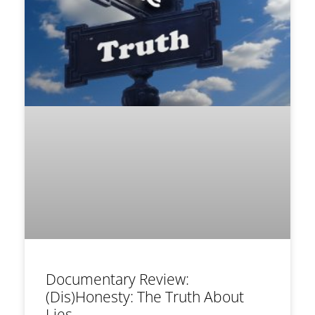
Documentary Review:
(Dis)Honesty: The Truth About
Lies