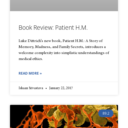
Book Review: Patient H.M.
Luke Dittrich’s new book, Patient H.M.: A Story of
Memory, Madness, and Family Secrets, introduces a
welcome complexity into simplistic understandings of
medical ethics.
READ MORE »
Ishaan Srivastava
January 22, 2017
89.2