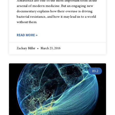
Antibiotics are one of the most important tools in the
arsenal of modern medicine. But an engaging new
documentary explains how their overuse is driving
bacterial resistance, and how it may lead us to a world
without them.
READ MORE »
Zachary Miller
March 23, 2016
89.2