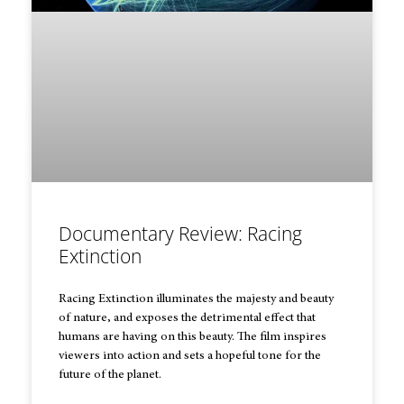
Documentary Review: Racing
Extinction
Racing Extinction illuminates the majesty and beauty
of nature, and exposes the detrimental effect that
humans are having on this beauty. The film inspires
viewers into action and sets a hopeful tone for the
future of the planet.