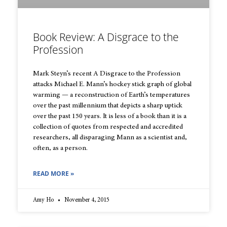
Book Review: A Disgrace to the
Profession
Mark Steyn’s recent A Disgrace to the Profession
attacks Michael E. Mann’s hockey stick graph of global
warming — a reconstruction of Earth’s temperatures
over the past millennium that depicts a sharp uptick
over the past 150 years. It is less of a book than it is a
collection of quotes from respected and accredited
researchers, all disparaging Mann as a scientist and,
often, as a person.
READ MORE »
Amy Ho
November 4, 2015