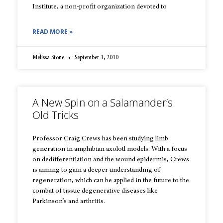
Institute, a non-profit organization devoted to
READ MORE »
Melissa Stone
September 1, 2010
A New Spin on a Salamander’s
Old Tricks
Professor Craig Crews has been studying limb
generation in amphibian axolotl models. With a focus
on dedifferentiation and the wound epidermis, Crews
is aiming to gain a deeper understanding of
regeneration, which can be applied in the future to the
combat of tissue degenerative diseases like
Parkinson’s and arthritis.