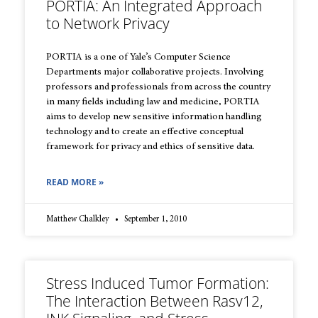
PORTIA: An Integrated Approach
to Network Privacy
PORTIA is a one of Yale’s Computer Science
Departments major collaborative projects. Involving
professors and professionals from across the country
in many fields including law and medicine, PORTIA
aims to develop new sensitive information handling
technology and to create an effective conceptual
framework for privacy and ethics of sensitive data.
READ MORE »
Matthew Chalkley
September 1, 2010
Stress Induced Tumor Formation:
The Interaction Between Rasv12,