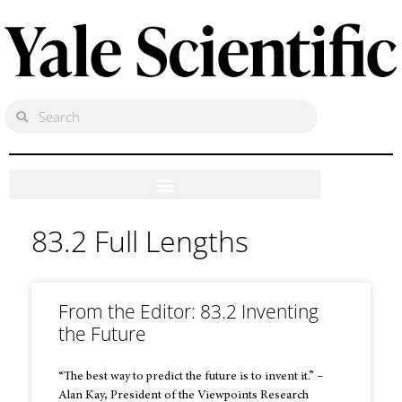
83.2 Full Lengths
From the Editor: 83.2 Inventing
the Future
“The best way to predict the future is to invent it.” –
Alan Kay, President of the Viewpoints Research