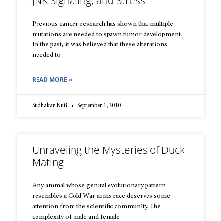
JNK Signaling, and Stress
Previous cancer research has shown that multiple
mutations are needed to spawn tumor development.
In the past, it was believed that these alterations
needed to
READ MORE »
Sudhakar Nuti
September 1, 2010
Unraveling the Mysteries of Duck
Mating
Any animal whose genital evolutionary pattern
resembles a Cold War arms race deserves some
attention from the scientific community. The
complexity of male and female