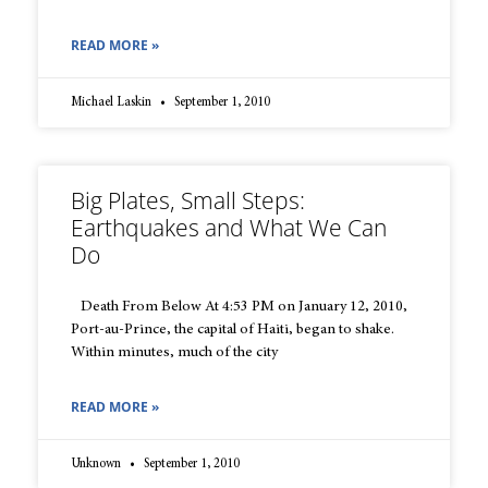
READ MORE »
Michael Laskin
September 1, 2010
Big Plates, Small Steps:
Earthquakes and What We Can
Do
Death From Below At 4:53 PM on January 12, 2010,
Port-au-Prince, the capital of Haiti, began to shake.
Within minutes, much of the city
READ MORE »
Unknown
September 1, 2010