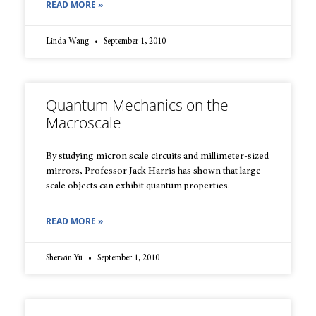
READ MORE »
Linda Wang
September 1, 2010
Quantum Mechanics on the
Macroscale
By studying micron scale circuits and millimeter-sized
mirrors, Professor Jack Harris has shown that large-
scale objects can exhibit quantum properties.
READ MORE »
Sherwin Yu
September 1, 2010