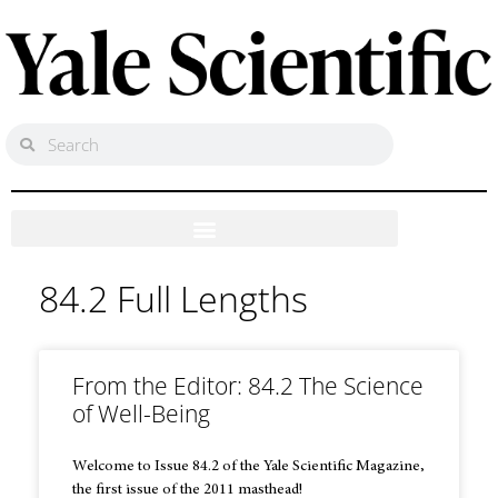
84.2 Full Lengths
From the Editor: 84.2 The Science
of Well-Being
Welcome to Issue 84.2 of the Yale Scientific Magazine,
the first issue of the 2011 masthead!