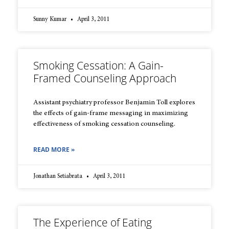
Sunny Kumar
April 3, 2011
Smoking Cessation: A Gain-
Framed Counseling Approach
Assistant psychiatry professor Benjamin Toll explores
the effects of gain-frame messaging in maximizing
effectiveness of smoking cessation counseling.
READ MORE »
Jonathan Setiabrata
April 3, 2011
The Experience of Eating