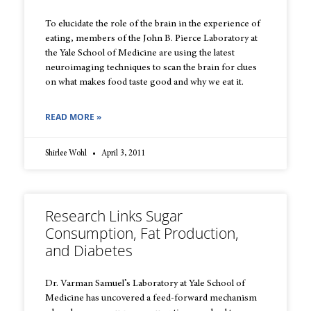
To elucidate the role of the brain in the experience of
eating, members of the John B. Pierce Laboratory at
the Yale School of Medicine are using the latest
neuroimaging techniques to scan the brain for clues
on what makes food taste good and why we eat it.
READ MORE »
Shirlee Wohl
April 3, 2011
Research Links Sugar
Consumption, Fat Production,
and Diabetes
Dr. Varman Samuel’s Laboratory at Yale School of
Medicine has uncovered a feed-forward mechanism