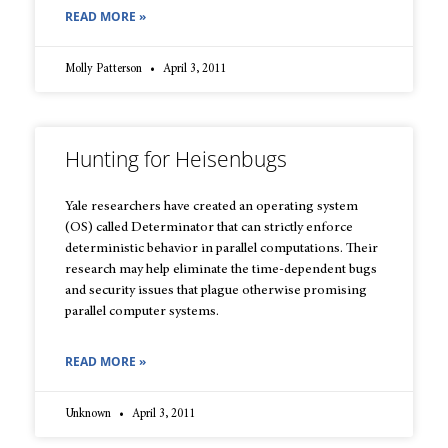
READ MORE »
Molly Patterson
April 3, 2011
Hunting for Heisenbugs
Yale researchers have created an operating system
(OS) called Determinator that can strictly enforce
deterministic behavior in parallel computations. Their
research may help eliminate the time-dependent bugs
and security issues that plague otherwise promising
parallel computer systems.
READ MORE »
Unknown
April 3, 2011