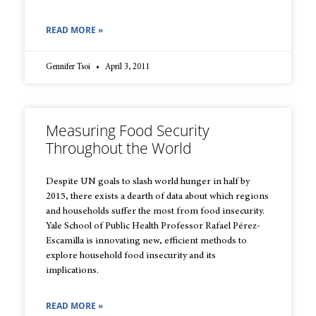
READ MORE »
Gennifer Tsoi
April 3, 2011
Measuring Food Security
Throughout the World
Despite UN goals to slash world hunger in half by
2015, there exists a dearth of data about which regions
and households suffer the most from food insecurity.
Yale School of Public Health Professor Rafael Pérez-
Escamilla is innovating new, efficient methods to
explore household food insecurity and its
implications.
READ MORE »