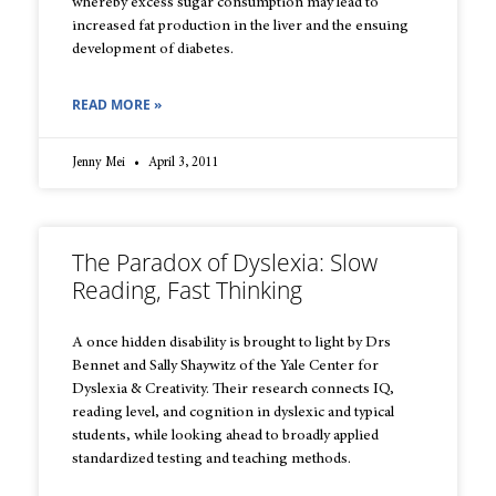
whereby excess sugar consumption may lead to
increased fat production in the liver and the ensuing
development of diabetes.
READ MORE »
Jenny Mei
April 3, 2011
The Paradox of Dyslexia: Slow
Reading, Fast Thinking
A once hidden disability is brought to light by Drs
Bennet and Sally Shaywitz of the Yale Center for
Dyslexia & Creativity. Their research connects IQ,
reading level, and cognition in dyslexic and typical
students, while looking ahead to broadly applied
standardized testing and teaching methods.