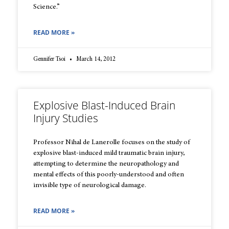
Science.”
READ MORE »
Gennifer Tsoi
March 14, 2012
Explosive Blast-Induced Brain
Injury Studies
Professor Nihal de Lanerolle focuses on the study of
explosive blast-induced mild traumatic brain injury,
attempting to determine the neuropathology and
mental effects of this poorly-understood and often
invisible type of neurological damage.
READ MORE »