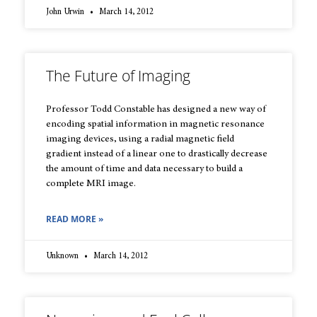
John Urwin
March 14, 2012
The Future of Imaging
Professor Todd Constable has designed a new way of
encoding spatial information in magnetic resonance
imaging devices, using a radial magnetic field
gradient instead of a linear one to drastically decrease
the amount of time and data necessary to build a
complete MRI image.
READ MORE »
Unknown
March 14, 2012