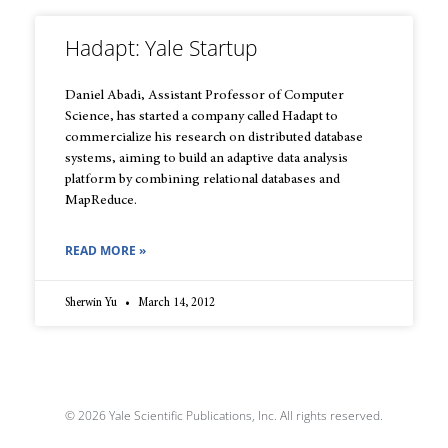
Hadapt: Yale Startup
Daniel Abadi, Assistant Professor of Computer
Science, has started a company called Hadapt to
commercialize his research on distributed database
systems, aiming to build an adaptive data analysis
platform by combining relational databases and
MapReduce.
READ MORE »
Sherwin Yu
March 14, 2012
© 2026 Yale Scientific Publications, Inc. All rights reserved.