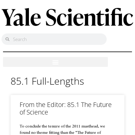
85.1 Full-Lengths
From the Editor: 85.1 The Future
of Science
To conclude the tenure of the 2011 masthead, we
found no theme fitting than the “The Future of