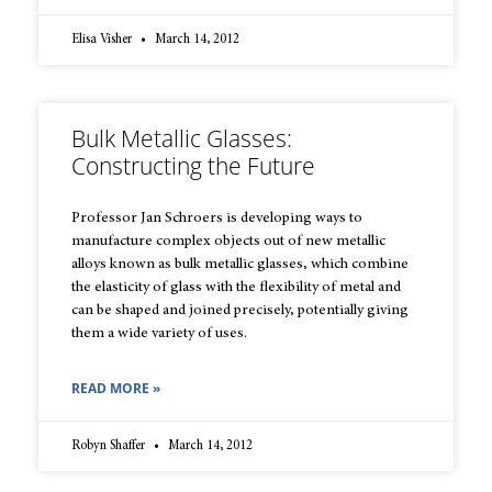
Elisa Visher
March 14, 2012
Bulk Metallic Glasses:
Constructing the Future
Professor Jan Schroers is developing ways to
manufacture complex objects out of new metallic
alloys known as bulk metallic glasses, which combine
the elasticity of glass with the flexibility of metal and
can be shaped and joined precisely, potentially giving
them a wide variety of uses.
READ MORE »
Robyn Shaffer
March 14, 2012