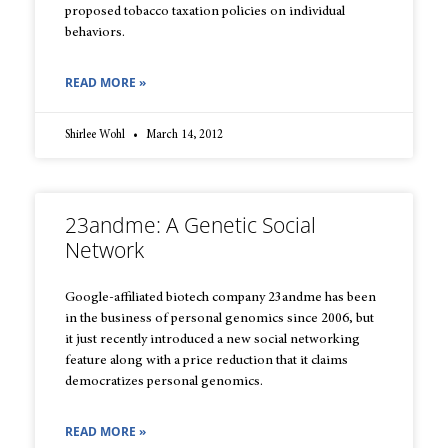
proposed tobacco taxation policies on individual
behaviors.
READ MORE »
Shirlee Wohl
March 14, 2012
23andme: A Genetic Social
Network
Google-affiliated biotech company 23andme has been
in the business of personal genomics since 2006, but
it just recently introduced a new social networking
feature along with a price reduction that it claims
democratizes personal genomics.
READ MORE »