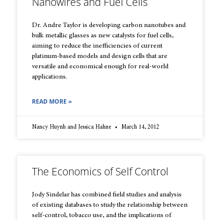
Nanowires and Fuel Cells
Dr. Andre Taylor is developing carbon nanotubes and
bulk metallic glasses as new catalysts for fuel cells,
aiming to reduce the inefficiencies of current
platinum-based models and design cells that are
versatile and economical enough for real-world
applications.
READ MORE »
Nancy Huynh and Jessica Hahne
March 14, 2012
The Economics of Self Control
Jody Sindelar has combined field studies and analysis
of existing databases to study the relationship between
self-control, tobacco use, and the implications of