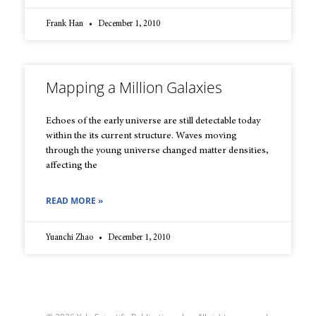
Frank Han
December 1, 2010
Mapping a Million Galaxies
Echoes of the early universe are still detectable today
within the its current structure. Waves moving
through the young universe changed matter densities,
affecting the
READ MORE »
Yuanchi Zhao
December 1, 2010