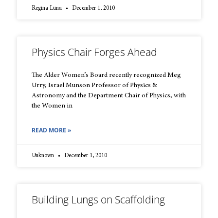
Regina Luna
December 1, 2010
Physics Chair Forges Ahead
The Alder Women’s Board recently recognized Meg
Urry, Israel Munson Professor of Physics &
Astronomy and the Department Chair of Physics, with
the Women in
READ MORE »
Unknown
December 1, 2010
Building Lungs on Scaffolding