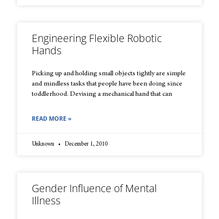
Engineering Flexible Robotic
Hands
Picking up and holding small objects tightly are simple
and mindless tasks that people have been doing since
toddlerhood. Devising a mechanical hand that can
READ MORE »
Unknown
December 1, 2010
Gender Influence of Mental
Illness