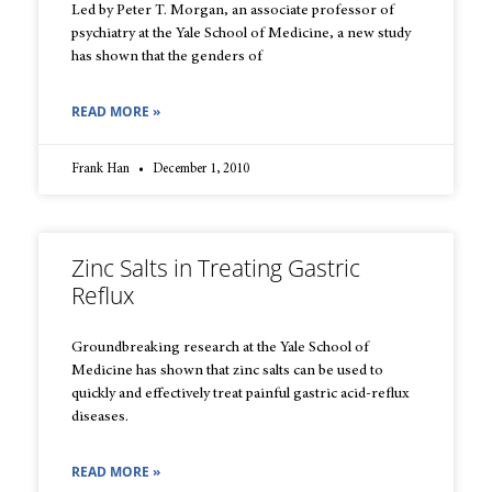
Led by Peter T. Morgan, an associate professor of
psychiatry at the Yale School of Medicine, a new study
has shown that the genders of
READ MORE »
Frank Han
December 1, 2010
Zinc Salts in Treating Gastric
Reflux
Groundbreaking research at the Yale School of
Medicine has shown that zinc salts can be used to
quickly and effectively treat painful gastric acid-reflux
diseases.
READ MORE »