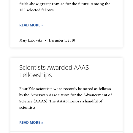
fields show great promise for the future. Among the
180 selected fellows
READ MORE »
Mary Labowsky
December 1, 2010
Scientists Awarded AAAS
Fellowships
Four Yale scientists were recently honored as fellows
by the American Association for the Advancement of
Science (AAAS). The AAAS honors a handful of
scientists
READ MORE »