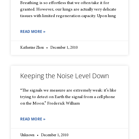
Breathing is so effortless that we often take it for
granted. However, our lungs are actually very delicate
tissues with limited regeneration capacity. Upon lung
READ MORE »
Katherine Zhou
December 1, 2010
Keeping the Noise Level Down
“The signals we measure are extremely weak: it’s like
trying to detect on Earth the signal from a cell phone
on the Moon.” Frederick William
READ MORE »
Unknown
December 1, 2010