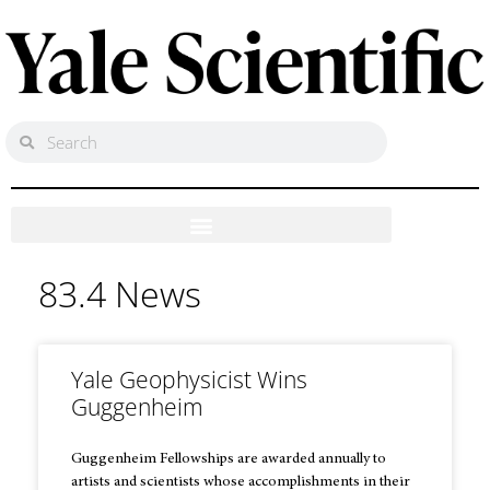
83.4 News
Yale Geophysicist Wins
Guggenheim
Guggenheim Fellowships are awarded annually to
artists and scientists whose accomplishments in their