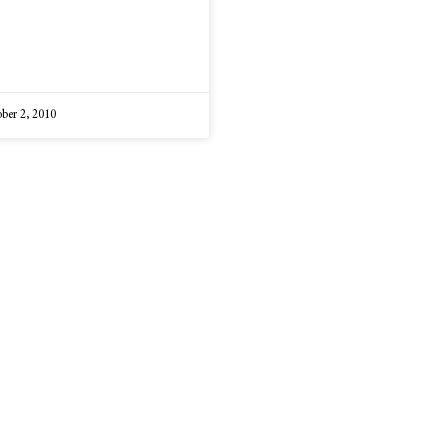
ber 2, 2010