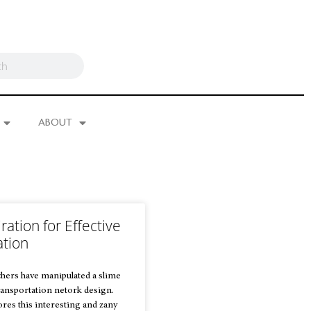
ABOUT
ration for Effective
ation
hers have manipulated a slime
ansportation netork design.
res this interesting and zany