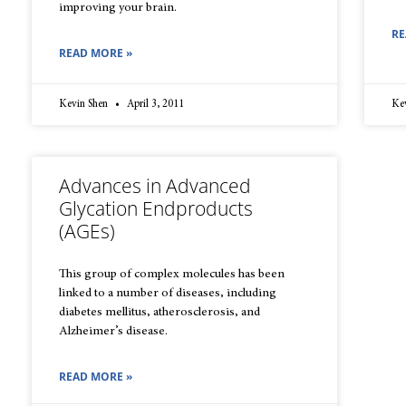
improving your brain.
RE
READ MORE »
Kevin Shen
April 3, 2011
Ke
Advances in Advanced
Glycation Endproducts
(AGEs)
This group of complex molecules has been
linked to a number of diseases, including
diabetes mellitus, atherosclerosis, and
Alzheimer’s disease.
READ MORE »