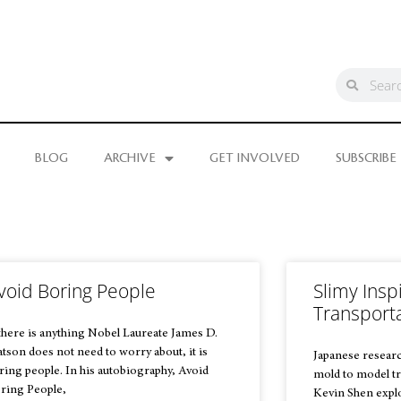
BLOG
ARCHIVE
GET INVOLVED
SUBSCRIBE
void Boring People
Slimy Inspi
Transport
 there is anything Nobel Laureate James D.
tson does not need to worry about, it is
Japanese researc
ring people. In his autobiography, Avoid
mold to model tr
ring People,
Kevin Shen explo