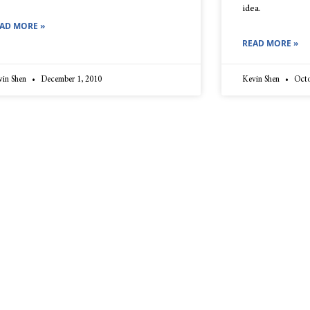
idea.
AD MORE »
READ MORE »
vin Shen
December 1, 2010
Kevin Shen
Octo