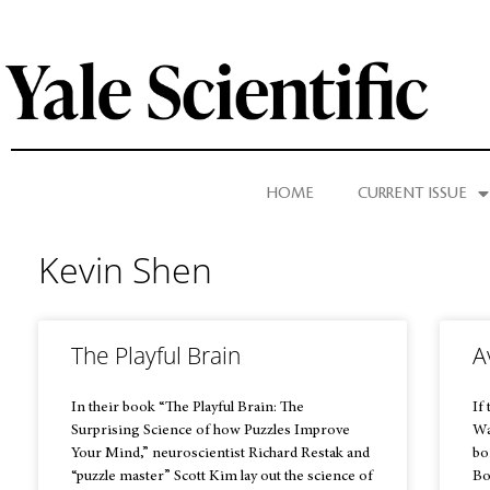
HOME
CURRENT ISSUE
Kevin Shen
The Playful Brain
A
In their book “The Playful Brain: The
If
Surprising Science of how Puzzles Improve
Wa
Your Mind,” neuroscientist Richard Restak and
bo
“puzzle master” Scott Kim lay out the science of
Bo