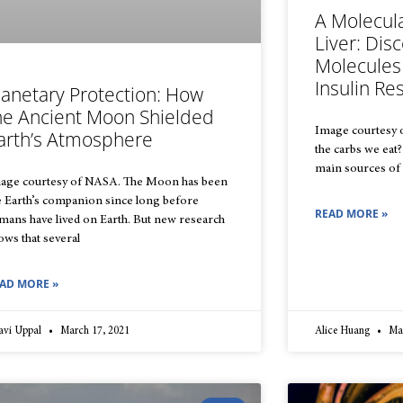
A Molecul
Liver: Dis
Molecules
Insulin Re
lanetary Protection: How
he Ancient Moon Shielded
Image courtesy o
arth’s Atmosphere
the carbs we eat
main sources of 
age courtesy of NASA. The Moon has been
e Earth’s companion since long before
READ MORE »
mans have lived on Earth. But new research
ows that several
AD MORE »
avi Uppal
March 17, 2021
Alice Huang
Mar