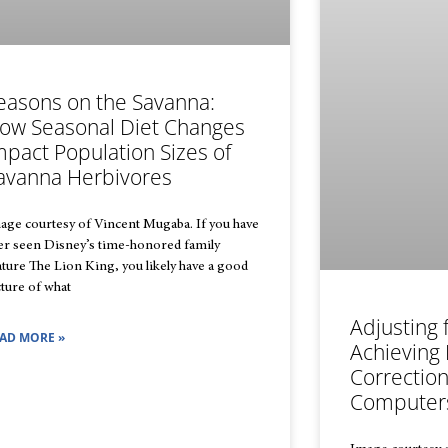
easons on the Savanna:
ow Seasonal Diet Changes
mpact Population Sizes of
avanna Herbivores
age courtesy of Vincent Mugaba. If you have
er seen Disney’s time-honored family
ature The Lion King, you likely have a good
cture of what
Adjusting 
AD MORE »
Achieving 
Correctio
Computer