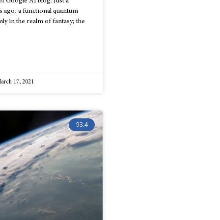
f Google AI blog. Just a
s ago, a functional quantum
ly in the realm of fantasy; the
arch 17, 2021
93.4