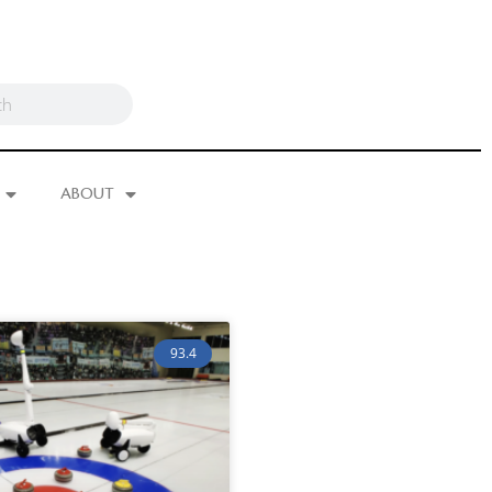
ABOUT
93.4