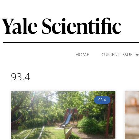
HOME
CURRENT ISSUE
93.4
93.4