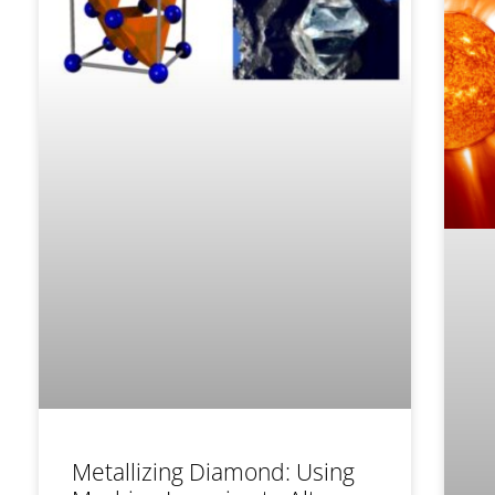
Metallizing Diamond: Using