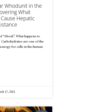
ar Whodunit in the
covering What
 Cause Hepatic
sistance
f “iStock”. What happens to
? Carbohydrates are one of the
energy for cells in the human
ch 17, 2021