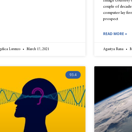
Image courtesy o
couple of decade
computer lay firm
prospect
READ MORE »
gelica Lorenzo
March 17, 2021
Agastya Rana
M
93.4