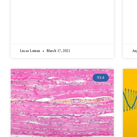
Lucas Loman
March 17, 2021
An
93.4