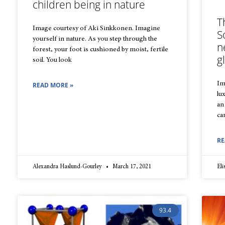
children being in nature
T
Image courtesy of Aki Sinkkonen. Imagine
S
yourself in nature. As you step through the
n
forest, your foot is cushioned by moist, fertile
g
soil. You look
Im
READ MORE »
lu
an
ca
RE
Alexandra Haslund-Gourley
March 17, 2021
El
93.4