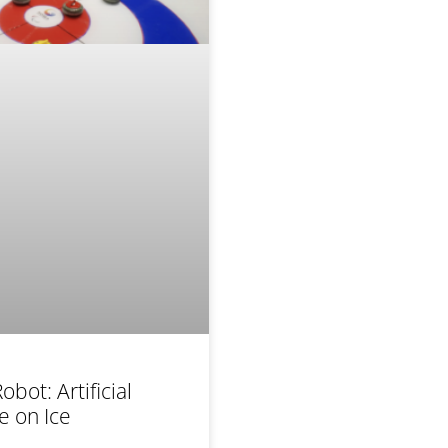
obot: Artificial
ce on Ice