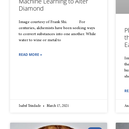
Machine Learning to Alter
Diamond
Image courtesy of Frank Shi. For
centuries, alchemists have been seeking ways
P
to convert substances into one another. While
t
water to wine or metal to
E
READ MORE »
Im
th
hu
sh
RE
Isabel Trindade
March 17, 2021
An