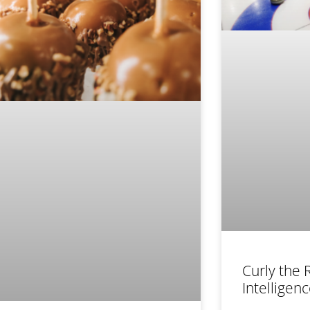
Curly the R
Intelligen