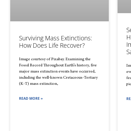
S
H
Surviving Mass Extinctions:
I
How Does Life Recover?
S
Image courtesy of Pixabay. Examining the
Fossil Record Throughout Earth’s history, five
Im
major mass extinction events have occurred,
ev
including the well-known Cretaceous-Tertiary
fe
(K-T) mass extinction,
pi
READ MORE »
RE