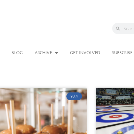
BLOG
ARCHIVE
GET INVOLVED
SUBSCRIBE
93.4