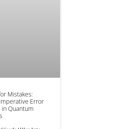
for Mistakes:
Imperative Error
n in Quantum
s