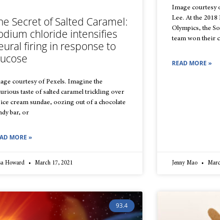
Image courtesy
Lee. At the 201
he Secret of Salted Caramel:
Olympics, the S
odium chloride intensifies
team won their co
eural firing in response to
lucose
READ MORE »
age courtesy of Pexels. Imagine the
xurious taste of salted caramel trickling over
 ice cream sundae, oozing out of a chocolate
ndy bar, or
AD MORE »
isa Howard
March 17, 2021
Jenny Mao
Marc
93.4