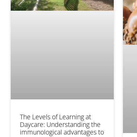
The Levels of Learning at
Daycare: Understanding the
immunological advantages to