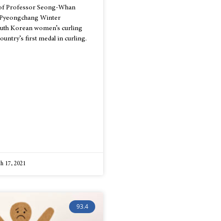
 of Professor Seong-Whan
8 Pyeongchang Winter
outh Korean women’s curling
untry’s first medal in curling.
h 17, 2021
93.4