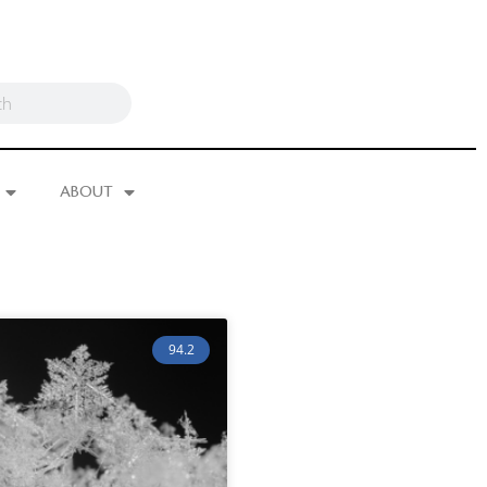
ABOUT
94.2