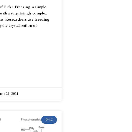
f Flickr. Freezing: a simple
 with a surprisingly complex
ms. Researchers use freezing
 the crystallization of
une 21, 2021
94.2