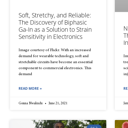
Soft, Stretchy, and Reliable:
The Discovery of Biphasic
N
Ga-In as a Solution to Strain
T
Sensitivity in Electronics
I
Image courtesy of Flickr. With an increased
demand for wearable technology, soft and
Im
stretchable circuits have become an essential
tr
component to commercial electronics. This
sc
demand
in
READ MORE »
RE
Gonna Nwakudu
June 21, 2021
Je