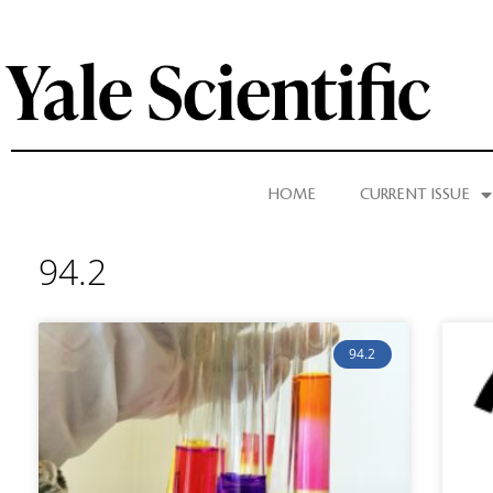
HOME
CURRENT ISSUE
94.2
94.2