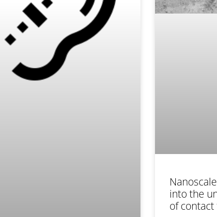
Nanoscale 
into the 
of contact