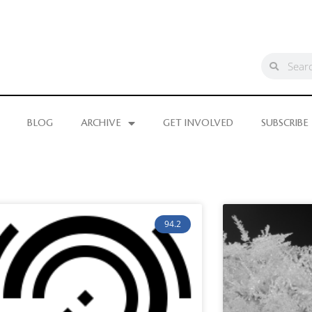
BLOG
ARCHIVE
GET INVOLVED
SUBSCRIBE
94.2