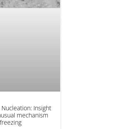
Nucleation: Insight
unusual mechanism
 freezing