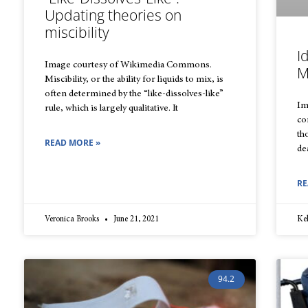
Updating theories on
miscibility
I
Image courtesy of Wikimedia Commons.
M
Miscibility, or the ability for liquids to mix, is
often determined by the “like-dissolves-like”
Im
rule, which is largely qualitative. It
co
th
READ MORE »
de
RE
Veronica Brooks
June 21, 2021
Ke
94.2