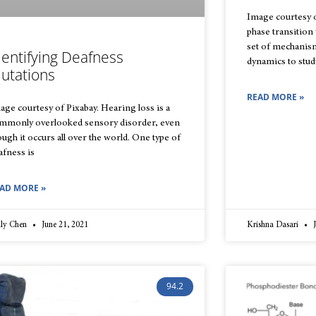
Image courtesy o
phase transition
set of mechanis
dentifying Deafness
dynamics to study
utations
READ MORE »
age courtesy of Pixabay. Hearing loss is a
mmonly overlooked sensory disorder, even
ough it occurs all over the world. One type of
afness is
AD MORE »
lly Chen
June 21, 2021
Krishna Dasari
J
94.2