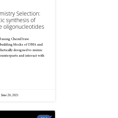
istry Selection:
tic synthesis of
e oligonucleotides
d using ChemDraw.
 building blocks of DNA and
hetically designed to mimic
counterparts and interact with
June 20, 2021