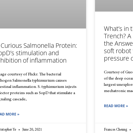
What’s in 
Trench? A
the Answe
 Curious Salmonella Protein:
soft robot
opD’s stimulation and
pressure 
nhibition of inflammation
Courtesy of Guor
age courtesy of Flickr. The bacterial
of the deep ocean
thogen Salmonella typhimurium causes
largest unexplore
testinal inflammation. S. typhimurium injects
mechatronic mach
fector proteins such as SopD that stimulate a
gnaling cascade,
READ MORE »
AD MORE »
istopher Ye
June 20, 2021
Frances Cheung