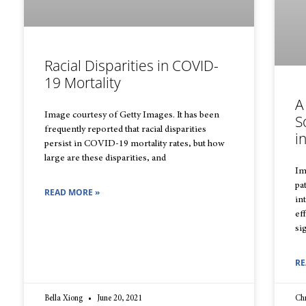
Racial Disparities in COVID-
19 Mortality
A
Image courtesy of Getty Images. It has been
S
frequently reported that racial disparities
i
persist in COVID-19 mortality rates, but how
large are these disparities, and
Im
pa
READ MORE »
in
ef
si
RE
Bella Xiong
June 20, 2021
Chr