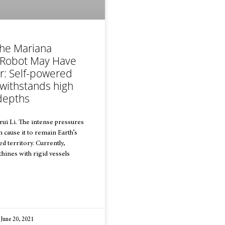
the Mariana
 Robot May Have
r: Self-powered
 withstands high
depths
ui Li. The intense pressures
 cause it to remain Earth’s
d territory. Currently,
ines with rigid vessels
June 20, 2021