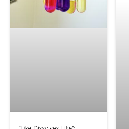
“Like-Dissolves-Like”: