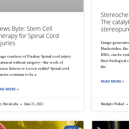
Stereochem
The cataly
ews Byte: Stem Cell
stereopur
herapy for Spinal Cord
njuries
Image generate
Nucleotides, the
RNA, can be synt
age courtesy of Pixabay. Spinal cord injury
their biological 
eatment without surgery—the work of
the
ience fiction or a soon reality? Spinal cord
juries continue to be a
READ MORE »
AD MORE »
rry Ruvalcaba
June 21, 2021
Shudipto Wahed