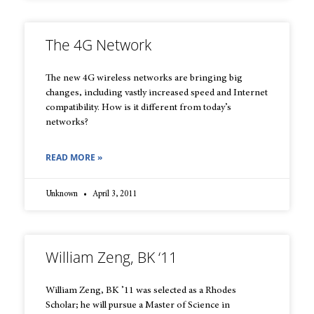
The 4G Network
The new 4G wireless networks are bringing big
changes, including vastly increased speed and Internet
compatibility. How is it different from today’s
networks?
READ MORE »
Unknown
April 3, 2011
William Zeng, BK ‘11
William Zeng, BK ’11 was selected as a Rhodes
Scholar; he will pursue a Master of Science in