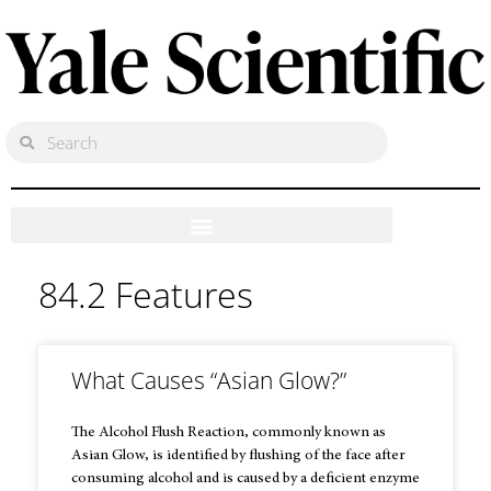
84.2 Features
What Causes “Asian Glow?”
The Alcohol Flush Reaction, commonly known as
Asian Glow, is identified by flushing of the face after
consuming alcohol and is caused by a deficient enzyme