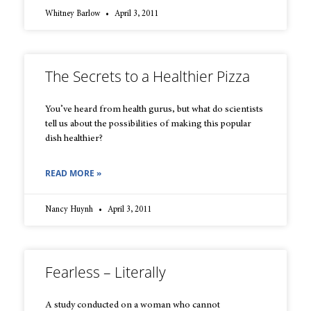
Whitney Barlow
April 3, 2011
The Secrets to a Healthier Pizza
You’ve heard from health gurus, but what do scientists
tell us about the possibilities of making this popular
dish healthier?
READ MORE »
Nancy Huynh
April 3, 2011
Fearless – Literally
A study conducted on a woman who cannot