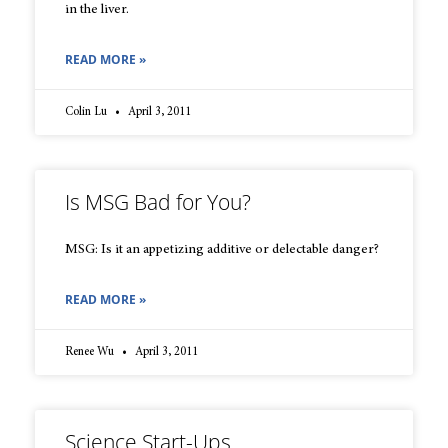
in the liver.
READ MORE »
Colin Lu
April 3, 2011
Is MSG Bad for You?
MSG: Is it an appetizing additive or delectable danger?
READ MORE »
Renee Wu
April 3, 2011
Science Start-Ups