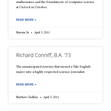
mathematics and the foundations of computer science
at Oxford in October.
READ MORE »
Sherwin Yu
April 3, 2011
Richard Conniff, B.A. ‘73
The unanticipated journey that turned a Yale English
major into a highly respected science journalist.
READ MORE »
Matthew Chalkley
April 3, 2011