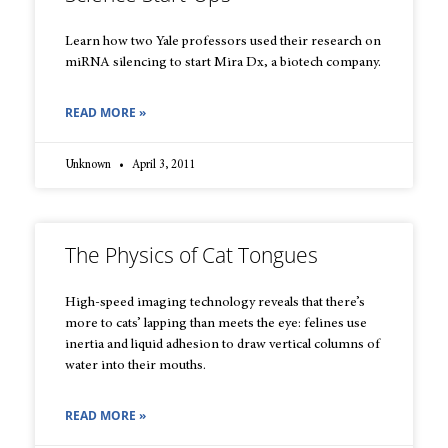
Learn how two Yale professors used their research on
miRNA silencing to start Mira Dx, a biotech company.
READ MORE »
Unknown
April 3, 2011
The Physics of Cat Tongues
High-speed imaging technology reveals that there’s
more to cats’ lapping than meets the eye: felines use
inertia and liquid adhesion to draw vertical columns of
water into their mouths.
READ MORE »