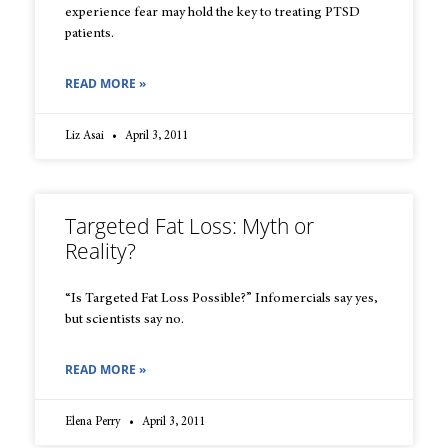
experience fear may hold the key to treating PTSD
patients.
READ MORE »
Liz Asai
April 3, 2011
Targeted Fat Loss: Myth or
Reality?
“Is Targeted Fat Loss Possible?” Infomercials say yes,
but scientists say no.
READ MORE »
Elena Perry
April 3, 2011