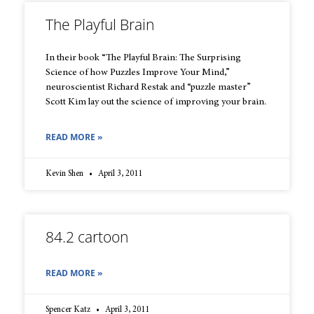
The Playful Brain
In their book “The Playful Brain: The Surprising
Science of how Puzzles Improve Your Mind,”
neuroscientist Richard Restak and “puzzle master”
Scott Kim lay out the science of improving your brain.
READ MORE »
Kevin Shen
April 3, 2011
84.2 cartoon
READ MORE »
Spencer Katz
April 3, 2011