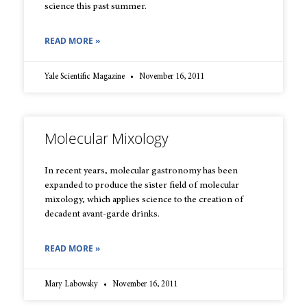
science this past summer.
READ MORE »
Yale Scientific Magazine
November 16, 2011
Molecular Mixology
In recent years, molecular gastronomy has been
expanded to produce the sister field of molecular
mixology, which applies science to the creation of
decadent avant-garde drinks.
READ MORE »
Mary Labowsky
November 16, 2011