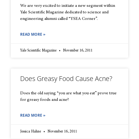
We are very excited to initiate a new segment within
Yale Scientific Magazine dedicated to science and
engineering alumni called “YSEA Corner”.
READ MORE »
Yale Scientific Magazine
November 16, 2011
Does Greasy Food Cause Acne?
Does the old saying “you are what you eat” prove true
for greasy foods and acne?
READ MORE »
Jessica Hahne
November 16, 2011