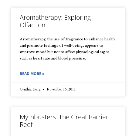
Aromatherapy: Exploring
Olfaction
Aromatherapy, the use of fragrance to enhance health
and promote feelings of well-being, appears to
improve mood but not to affect physiological signs
such as heart rate and blood pressure.
READ MORE »
Cynthia Deng
November 16, 2011
Mythbusters: The Great Barrier
Reef