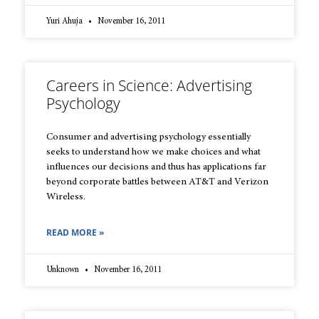
Yuri Ahuja
November 16, 2011
Careers in Science: Advertising
Psychology
Consumer and advertising psychology essentially
seeks to understand how we make choices and what
influences our decisions and thus has applications far
beyond corporate battles between AT&T and Verizon
Wireless.
READ MORE »
Unknown
November 16, 2011