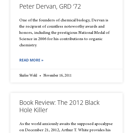
Peter Dervan, GRD ‘72
One of the founders of chemical biology, Dervan is
the recipient of countless noteworthy awards and
honors, including the prestigious National Medal of
Science in 2006 for his contributions to organic
chemistry.
READ MORE »
Shirlee Wohl
November 16, 2011
Book Review: The 2012 Black
Hole Killer
As the world anxiously awaits the supposed apocalypse
on December 21, 2012, Arthur T. White provides his