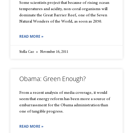
Some scientists project that because of rising ocean
temperatures and acidity, non-coral organisms will
dominate the Great Barrier Reef, one of the Seven
Natural Wonders of the World, as soon as 2050.
READ MORE »
Stella Cao
November 16, 2011
Obama: Green Enough?
From a recent analysis of media coverage, it would
seem that energy reform has been more a source of
embarrassment for the Obama administration than
one of tangible progress.
READ MORE »