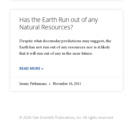
Has the Earth Run out of any
Natural Resources?
Despite what doomsday predictions may suggest, the
Earth has not run out of any resources nor is it likely
that it will run out of any in the near future.
READ MORE »
Jeremy Puthumana
November 16, 2011
© 2026 Yale Scientific Publications, Inc. All rights reserved.