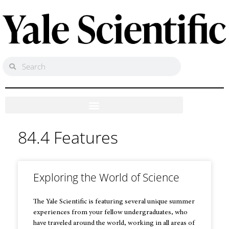
84.4 Features
Exploring the World of Science
The Yale Scientific is featuring several unique summer
experiences from your fellow undergraduates, who
have traveled around the world, working in all areas of