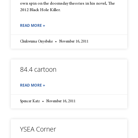
own spin on the doomsday theories in his novel, The
2012 Black Hole Killer.
READ MORE »
Chukwuma Onyebeke
November 16, 2011
84.4 cartoon
READ MORE »
Spencer Katz
November 16, 2011
YSEA Corner