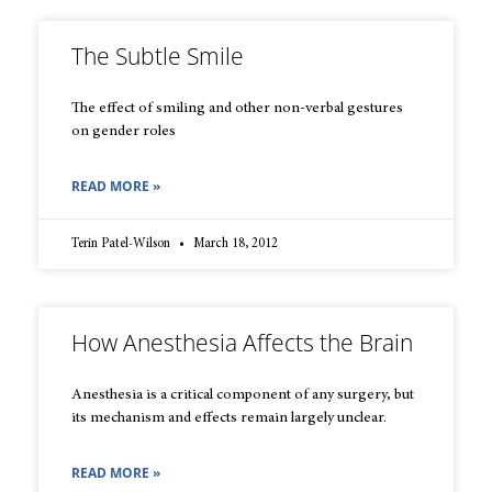
The Subtle Smile
The effect of smiling and other non-verbal gestures
on gender roles
READ MORE »
Terin Patel-Wilson
March 18, 2012
How Anesthesia Affects the Brain
Anesthesia is a critical component of any surgery, but
its mechanism and effects remain largely unclear.
READ MORE »