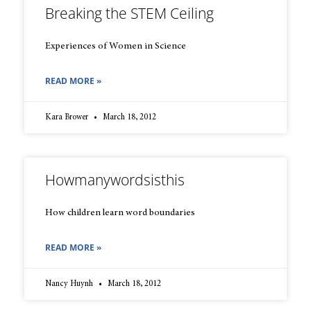
Breaking the STEM Ceiling
Experiences of Women in Science
READ MORE »
Kara Brower
March 18, 2012
Howmanywordsisthis
How children learn word boundaries
READ MORE »
Nancy Huynh
March 18, 2012