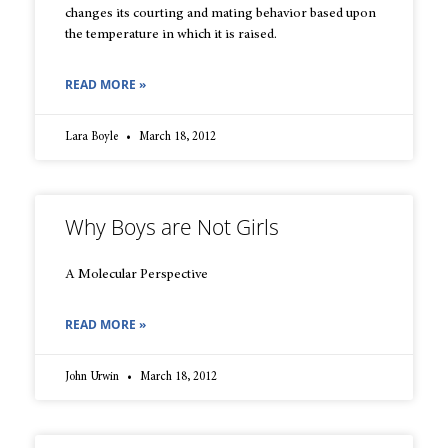
changes its courting and mating behavior based upon
the temperature in which it is raised.
READ MORE »
Lara Boyle
March 18, 2012
Why Boys are Not Girls
A Molecular Perspective
READ MORE »
John Urwin
March 18, 2012