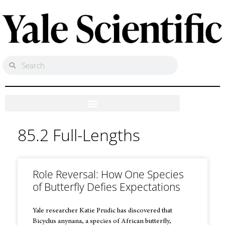
85.2 Full-Lengths
Role Reversal: How One Species
of Butterfly Defies Expectations
Yale researcher Katie Prudic has discovered that
Bicyclus anynana, a species of African butterfly,