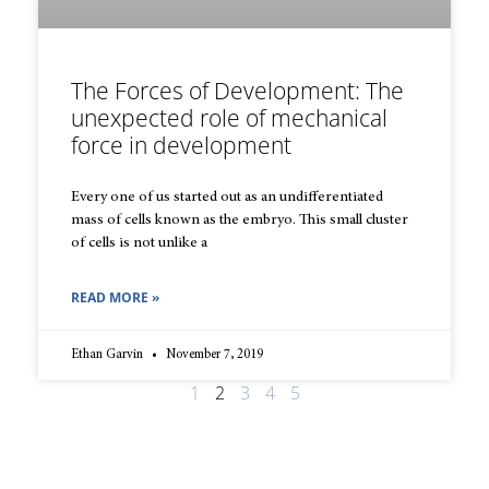
The Forces of Development: The
unexpected role of mechanical
force in development
Every one of us started out as an undifferentiated
mass of cells known as the embryo. This small cluster
of cells is not unlike a
READ MORE »
Ethan Garvin
November 7, 2019
1
2
3
4
5