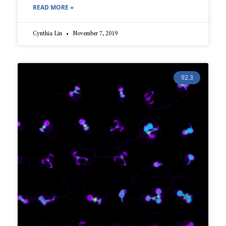
READ MORE »
Cynthia Lin
November 7, 2019
92.3