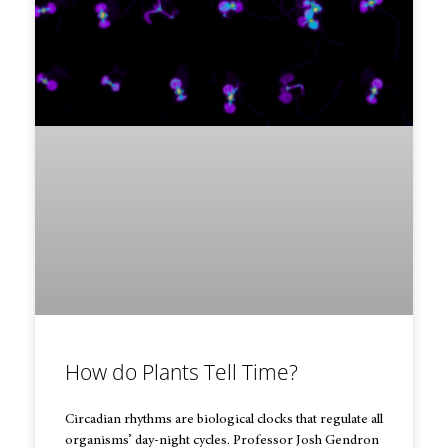
How do Plants Tell Time?
Circadian rhythms are biological clocks that regulate all
organisms’ day-night cycles. Professor Josh Gendron