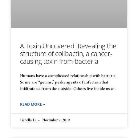
A Toxin Uncovered: Revealing the
structure of colibactin, a cancer-
causing toxin from bacteria
Humans have a complicated relationship with bacteria.
Some are “germs,” pesky agents of infection that
infiltrate us from the outside. Others live inside us as
READ MORE »
Isabella Li
November 7, 2019