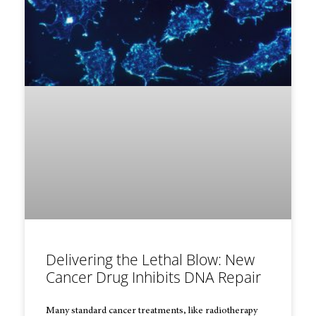
Delivering the Lethal Blow: New
Cancer Drug Inhibits DNA Repair
Many standard cancer treatments, like radiotherapy