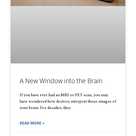
A New Window into the Brain
If you have ever had an MRI or PET scan, you may
have wondered how doctors interpret those images of
your brain. For decades, they
READ MORE »