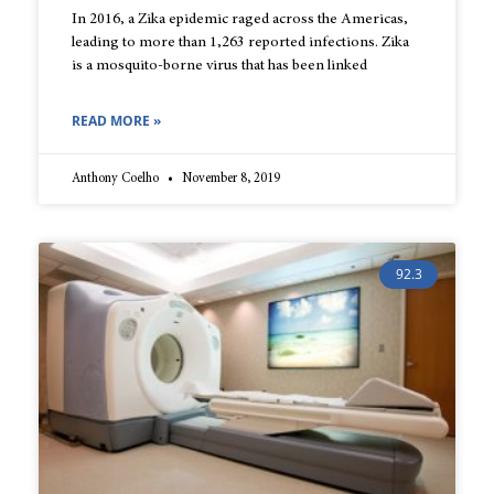
In 2016, a Zika epidemic raged across the Americas,
leading to more than 1,263 reported infections. Zika
is a mosquito-borne virus that has been linked
READ MORE »
Anthony Coelho
November 8, 2019
92.3