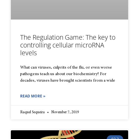
The Regulation Game: The key to
controlling cellular microRNA
levels
What can viruses, culprits of the flu, or even worse
pathogens teach us about our biochemistry? For
decades, viruses have brought scientists from a wide
READ MORE »
Raquel Sequeira
November 7, 2019