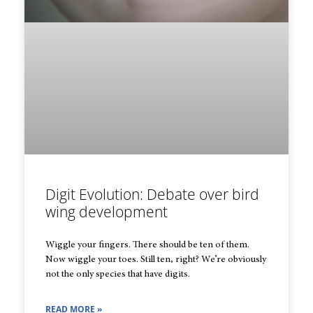
Digit Evolution: Debate over bird
wing development
Wiggle your fingers. There should be ten of them.
Now wiggle your toes. Still ten, right? We’re obviously
not the only species that have digits.
READ MORE »