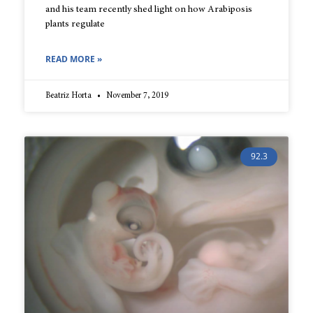
and his team recently shed light on how Arabiposis
plants regulate
READ MORE »
Beatriz Horta
November 7, 2019
92.3