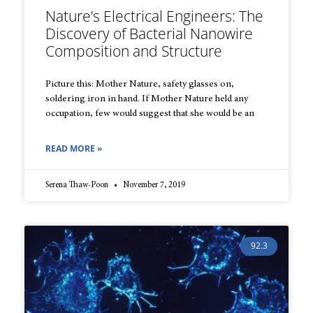
Nature’s Electrical Engineers: The
Discovery of Bacterial Nanowire
Composition and Structure
Picture this: Mother Nature, safety glasses on,
soldering iron in hand. If Mother Nature held any
occupation, few would suggest that she would be an
READ MORE »
Serena Thaw-Poon
November 7, 2019
92.3