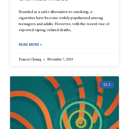
Branded as a safer alternative to smoking, e-
cigarettes have become widely popularized among
teenagers and adults. However, with the recent rise of
reported vaping-related deaths,
READ MORE »
Frances Cheung
November 7, 2019
92.3