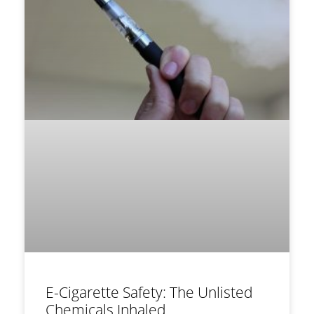
E-Cigarette Safety: The Unlisted
Chemicals Inhaled