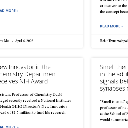
It is the rare sc
crossover to the 
AD MORE »
the concept beco
READ MORE »
nny Mei
April 6, 2008
Rohit Thummalapal
ew Innovator in the
Smell then
hemistry Department
in the adu
eceives NIH Award
signals be
synapses o
sistant Professor of Chemistry David
iegel recently received a National Institutes
“Smell is cool,”
 Health (NIH) Director’s New Innovator
professor of ne
ard of $1.5 million to fund his research
at the School of
would summarize
AD MORE »