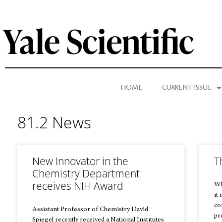
HOME
CURRENT ISSUE
81.2 News
New Innovator in the
T
Chemistry Department
receives NIH Award
Wh
it 
co
Assistant Professor of Chemistry David
pr
Spiegel recently received a National Institutes