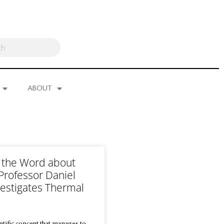
ABOUT
 the Word about
 Professor Daniel
vestigates Thermal