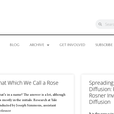
BLOG
ARCHIVE
GET INVOLVED
SUBSCRIBE
hat Which We Call a Rose
Spreading
Diffusion:
Rosner In
at’s in a name? The answer is a lot, although
Diffusion
is mostly in the initials. Research at Yale
nducted by Joseph Simmons, assistant
ofessor