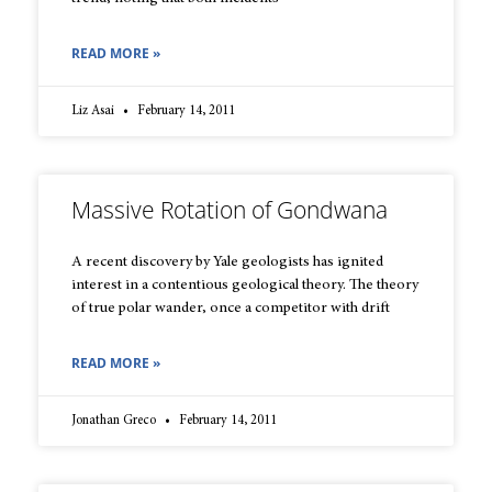
READ MORE »
Liz Asai
February 14, 2011
Massive Rotation of Gondwana
A recent discovery by Yale geologists has ignited
interest in a contentious geological theory. The theory
of true polar wander, once a competitor with drift
READ MORE »
Jonathan Greco
February 14, 2011