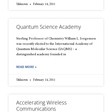
Unknown
February 14, 2011
Quantum Science Academy
Sterling Professor of Chemistry William L. Jorgensen
was recently elected to the International Academy of
Quantum Molecular Science (IAQMS) – a
distinguished academy founded in
READ MORE »
Unknown
February 14, 2011
Accelerating Wireless
Communications