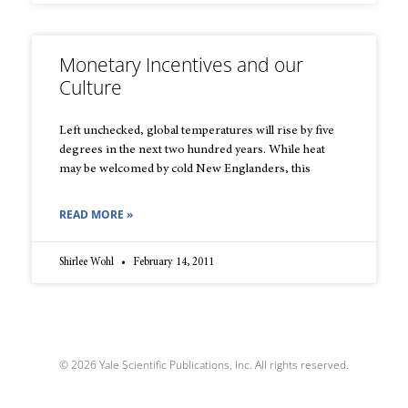
Monetary Incentives and our
Culture
Left unchecked, global temperatures will rise by five
degrees in the next two hundred years. While heat
may be welcomed by cold New Englanders, this
READ MORE »
Shirlee Wohl
February 14, 2011
© 2026 Yale Scientific Publications, Inc. All rights reserved.