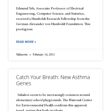
Edmund Yeh, Associate Professor of Electrical
Engineering, Computer Science, and Statistics,
received a Humboldt Research Fellowship from the
German Alexander von Humboldt Foundation. This
prestigious
READ MORE »
Unknown
February 14, 2011
Catch Your Breath: New Asthma
Genes
Inhalers seem to be increasingly common around
elementary school playgrounds. The National Center
for Environmental Health confirms this apparent
trend, noting that both incidents