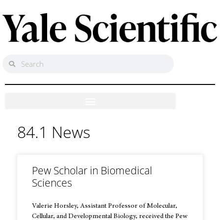
84.1 News
Pew Scholar in Biomedical
Sciences
Valerie Horsley, Assistant Professor of Molecular,
Cellular, and Developmental Biology, received the Pew