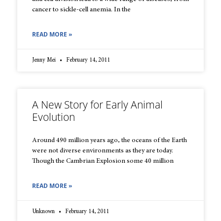
cancer to sickle-cell anemia. In the
READ MORE »
Jenny Mei
February 14, 2011
A New Story for Early Animal
Evolution
Around 490 million years ago, the oceans of the Earth
were not diverse environments as they are today.
Though the Cambrian Explosion some 40 million
READ MORE »
Unknown
February 14, 2011