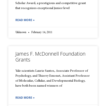
Scholar Award, a prestigious and competitive grant
that recognizes exceptional junior level
READ MORE »
Unknown
February 14, 2011
James F. McDonnell Foundation
Grants
Yale scientists Laurie Santos, Associate Professor of
Psychology, and Thierry Emonet, Assistant Professor
of Molecular, Cellular, and Developmental Biology,
have both been named winners of
READ MORE »