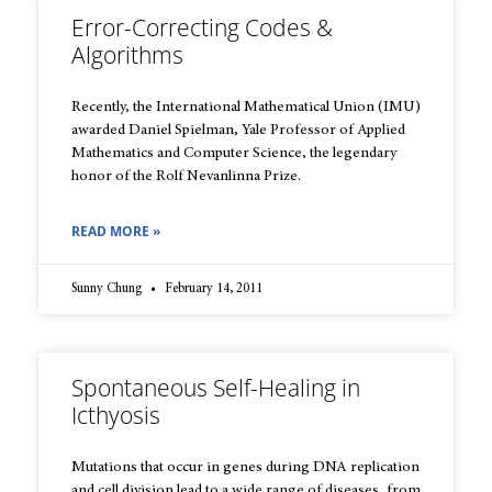
Error-Correcting Codes &
Algorithms
Recently, the International Mathematical Union (IMU)
awarded Daniel Spielman, Yale Professor of Applied
Mathematics and Computer Science, the legendary
honor of the Rolf Nevanlinna Prize.
READ MORE »
Sunny Chung
February 14, 2011
Spontaneous Self-Healing in
Icthyosis
Mutations that occur in genes during DNA replication
and cell division lead to a wide range of diseases, from