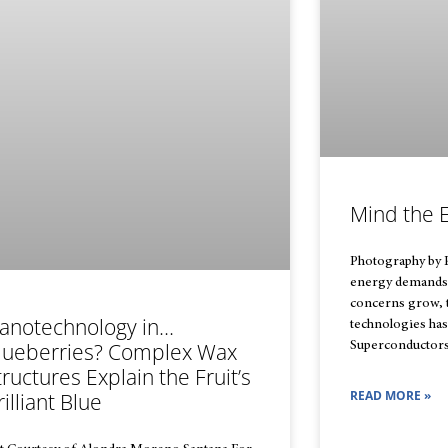
Mind the 
Photography by 
energy demands
concerns grow, t
anotechnology in…
technologies ha
lueberries? Complex Wax
Superconductors
tructures Explain the Fruit’s
READ MORE »
rilliant Blue