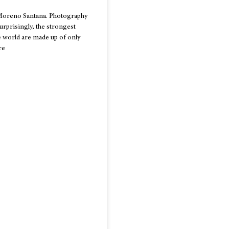
Moreno Santana. Photography
urprisingly, the strongest
 world are made up of only
re