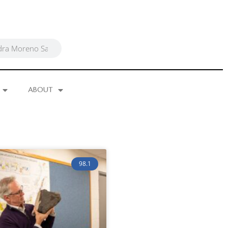
ABOUT
98.1