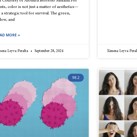
t Courtesy of Alondra Moreno Santana For
ants, color is not just a matter of aesthetics—
s a strategic tool for survival. The green,
llow, and
AD MORE »
mena Leyva Peralta
September 28, 2024
Ximena Leyva Pera
98.2