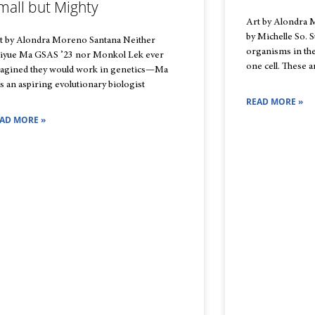
mall but Mighty
Art by Alondra 
by Michelle So. S
t by Alondra Moreno Santana Neither
organisms in the
iyue Ma GSAS ’23 nor Monkol Lek ever
one cell. These a
agined they would work in genetics—Ma
s an aspiring evolutionary biologist
READ MORE »
AD MORE »