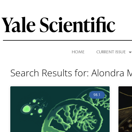
HOME
CURRENT ISSUE
Search Results for: Alondra
98.1