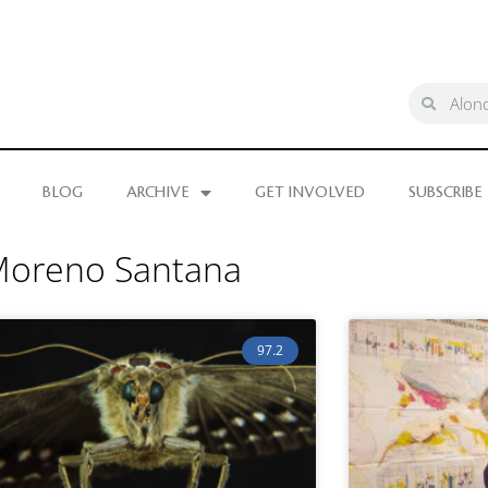
BLOG
ARCHIVE
GET INVOLVED
SUBSCRIBE
 Moreno Santana
97.2