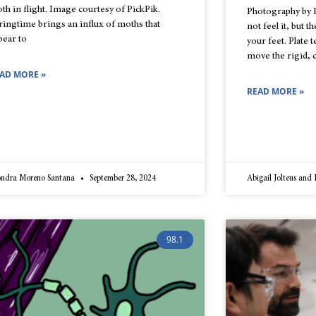
th in flight. Image courtesy of PickPik.
Photography by 
ringtime brings an influx of moths that
not feel it, but 
pear to
your feet. Plate
move the rigid, 
AD MORE »
READ MORE »
ondra Moreno Santana
September 28, 2024
Abigail Jolteus and
98.1