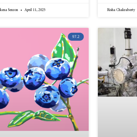
kena Senzon
April 11, 2025
Risha Chakraborty
97.2