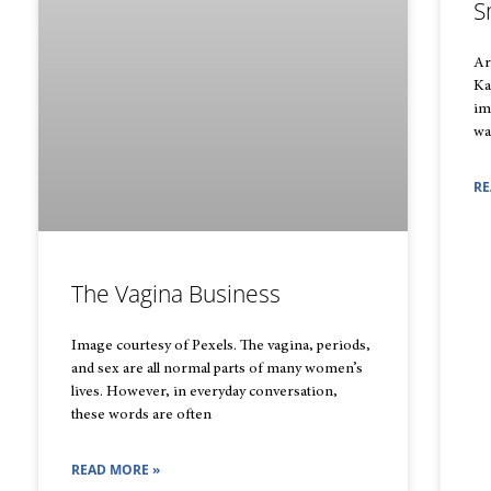
S
Ar
Ka
im
wa
RE
The Vagina Business
Image courtesy of Pexels. The vagina, periods,
and sex are all normal parts of many women’s
lives. However, in everyday conversation,
these words are often
READ MORE »