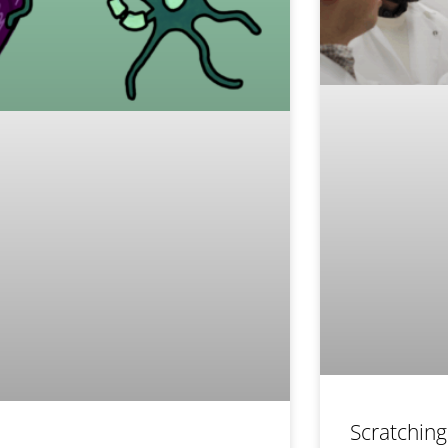
Scratching