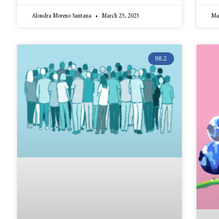
Alondra Moreno Santana
March 25, 2025
Ma
98.2