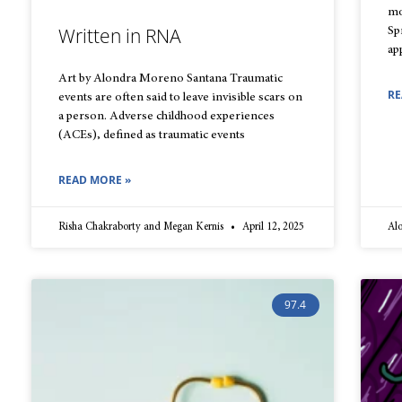
mo
Written in RNA
Sp
ap
Art by Alondra Moreno Santana Traumatic
RE
events are often said to leave invisible scars on
a person. Adverse childhood experiences
(ACEs), defined as traumatic events
READ MORE »
Risha Chakraborty and Megan Kernis
April 12, 2025
Al
97.4