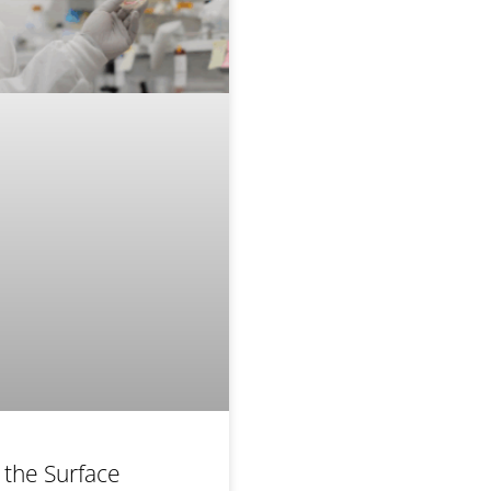
 the Surface