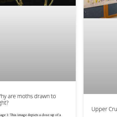
hy are moths drawn to
ght?
Upper Cru
age 1: This image depicts a close-up of a