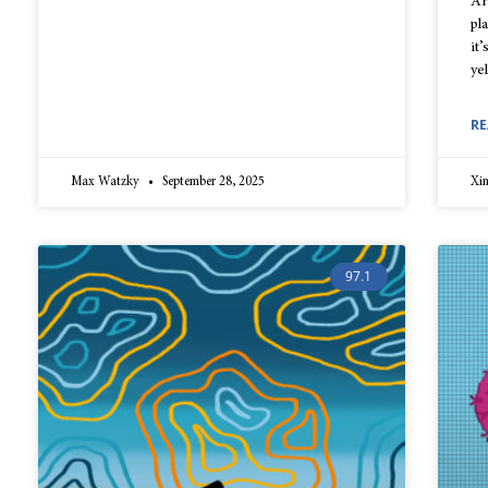
Ar
pl
it’
ye
RE
Max Watzky
September 28, 2025
Xi
97.1