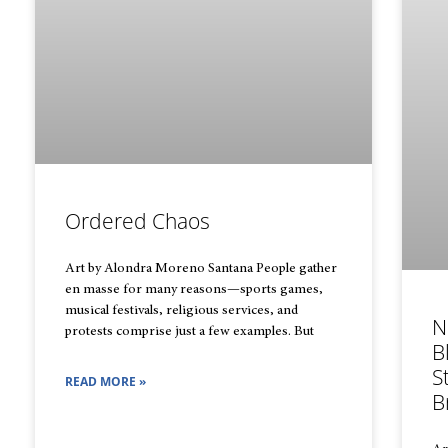
Ordered Chaos
Art by Alondra Moreno Santana People gather
en masse for many reasons—sports games,
musical festivals, religious services, and
N
protests comprise just a few examples. But
B
S
READ MORE »
B