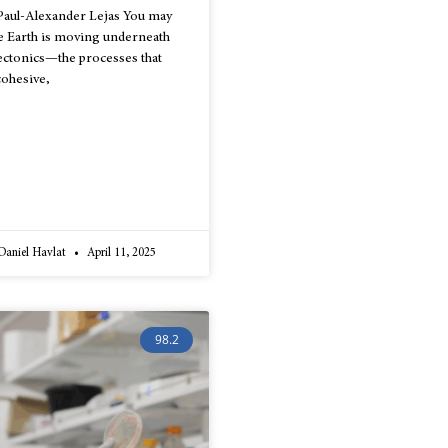
Paul-Alexander Lejas You may
the Earth is moving underneath
 tectonics—the processes that
cohesive,
 Daniel Havlat
April 11, 2025
98.2