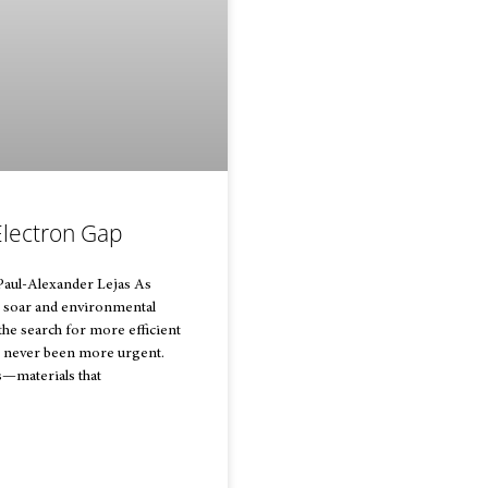
Electron Gap
Paul-Alexander Lejas As
 soar and environmental
he search for more efficient
s never been more urgent.
—materials that