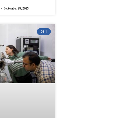
September 28, 2025
98.1