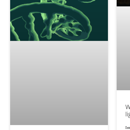
W
li
Im