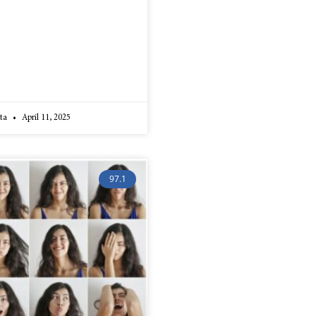
lta
April 11, 2025
97.1