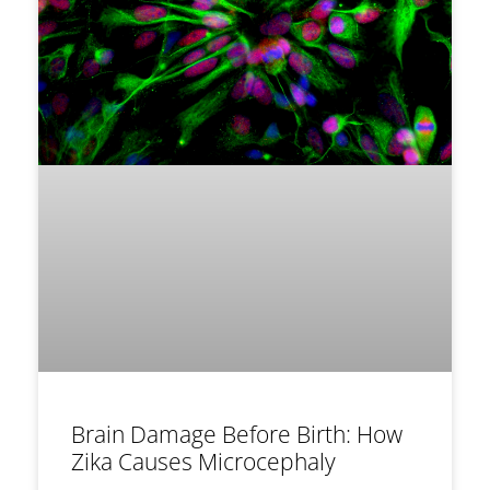
Brain Damage Before Birth: How
Zika Causes Microcephaly