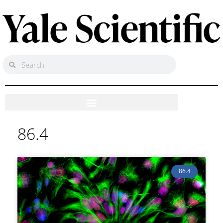
86.4
86.4