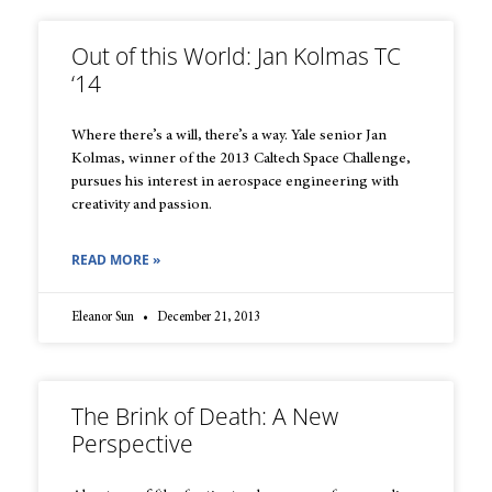
Out of this World: Jan Kolmas TC
‘14
Where there’s a will, there’s a way. Yale senior Jan
Kolmas, winner of the 2013 Caltech Space Challenge,
pursues his interest in aerospace engineering with
creativity and passion.
READ MORE »
Eleanor Sun
December 21, 2013
The Brink of Death: A New
Perspective