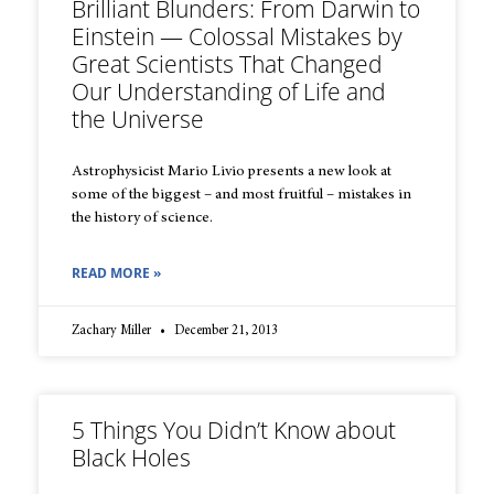
Brilliant Blunders: From Darwin to
Einstein — Colossal Mistakes by
Great Scientists That Changed
Our Understanding of Life and
the Universe
Astrophysicist Mario Livio presents a new look at
some of the biggest – and most fruitful – mistakes in
the history of science.
READ MORE »
Zachary Miller
December 21, 2013
5 Things You Didn’t Know about
Black Holes