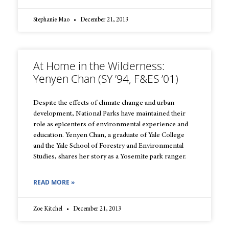
Stephanie Mao
December 21, 2013
At Home in the Wilderness:
Yenyen Chan (SY ’94, F&ES ’01)
Despite the effects of climate change and urban
development, National Parks have maintained their
role as epicenters of environmental experience and
education. Yenyen Chan, a graduate of Yale College
and the Yale School of Forestry and Environmental
Studies, shares her story as a Yosemite park ranger.
READ MORE »
Zoe Kitchel
December 21, 2013