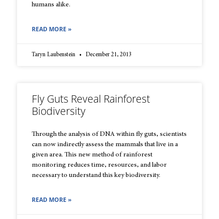
humans alike.
READ MORE »
Taryn Laubenstein
December 21, 2013
Fly Guts Reveal Rainforest
Biodiversity
Through the analysis of DNA within fly guts, scientists
can now indirectly assess the mammals that live in a
given area. This new method of rainforest
monitoring reduces time, resources, and labor
necessary to understand this key biodiversity.
READ MORE »