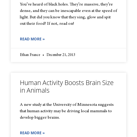
You’ve heard of black holes. They’re massive, they’re
dense, and they can be inescapable even at the speed of
light. But did you know that they sing, glow and spit
out their food? If not, read on!
READ MORE »
Ethan France
December 21, 2013
Human Activity Boosts Brain Size
in Animals
A new study at the University of Minnesota suggests
that human activity may be driving local mammals to
develop bigger brains.
READ MORE »