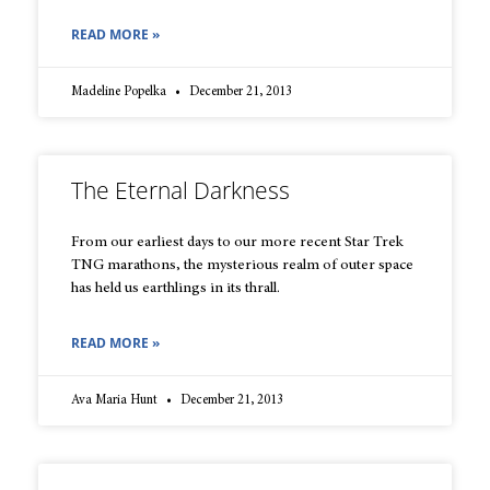
READ MORE »
Madeline Popelka
December 21, 2013
The Eternal Darkness
From our earliest days to our more recent Star Trek
TNG marathons, the mysterious realm of outer space
has held us earthlings in its thrall.
READ MORE »
Ava Maria Hunt
December 21, 2013