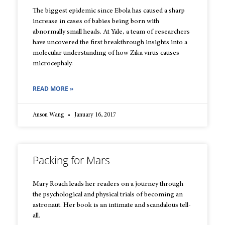
The biggest epidemic since Ebola has caused a sharp
increase in cases of babies being born with
abnormally small heads. At Yale, a team of researchers
have uncovered the first breakthrough insights into a
molecular understanding of how Zika virus causes
microcephaly.
READ MORE »
Anson Wang
January 16, 2017
Packing for Mars
Mary Roach leads her readers on a journey through
the psychological and physical trials of becoming an
astronaut. Her book is an intimate and scandalous tell-
all.