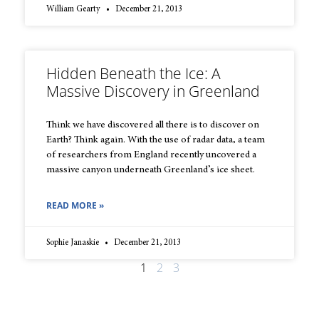
William Gearty
December 21, 2013
Hidden Beneath the Ice: A
Massive Discovery in Greenland
Think we have discovered all there is to discover on
Earth? Think again. With the use of radar data, a team
of researchers from England recently uncovered a
massive canyon underneath Greenland’s ice sheet.
READ MORE »
Sophie Janaskie
December 21, 2013
1
2
3