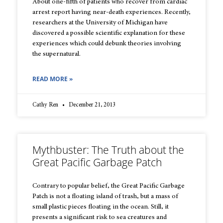
About one-fifth of patients who recover from cardiac
arrest report having near-death experiences. Recently,
researchers at the University of Michigan have
discovered a possible scientific explanation for these
experiences which could debunk theories involving
the supernatural.
READ MORE »
Cathy Ren
December 21, 2013
Mythbuster: The Truth about the
Great Pacific Garbage Patch
Contrary to popular belief, the Great Pacific Garbage
Patch is not a floating island of trash, but a mass of
small plastic pieces floating in the ocean. Still, it
presents a significant risk to sea creatures and