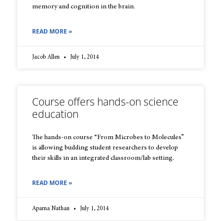
memory and cognition in the brain.
READ MORE »
Jacob Allen
July 1, 2014
Course offers hands-on science
education
The hands-on course “From Microbes to Molecules”
is allowing budding student researchers to develop
their skills in an integrated classroom/lab setting.
READ MORE »
Aparna Nathan
July 1, 2014