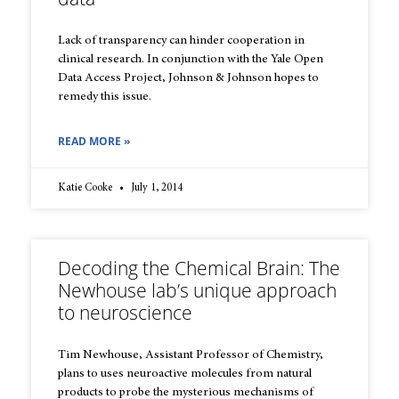
Lack of transparency can hinder cooperation in
clinical research. In conjunction with the Yale Open
Data Access Project, Johnson & Johnson hopes to
remedy this issue.
READ MORE »
Katie Cooke
July 1, 2014
Decoding the Chemical Brain: The
Newhouse lab’s unique approach
to neuroscience
Tim Newhouse, Assistant Professor of Chemistry,
plans to uses neuroactive molecules from natural
products to probe the mysterious mechanisms of