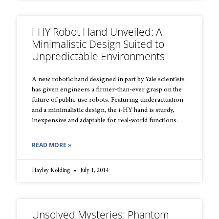
i-HY Robot Hand Unveiled: A
Minimalistic Design Suited to
Unpredictable Environments
A new robotic hand designed in part by Yale scientists
has given engineers a firmer-than-ever grasp on the
future of public-use robots. Featuring underactuation
and a minimalistic design, the i-HY hand is sturdy,
inexpensive and adaptable for real-world functions.
READ MORE »
Hayley Kolding
July 1, 2014
Unsolved Mysteries: Phantom