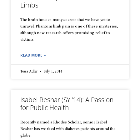
Limbs
The brain houses many secrets that we have yet to
unravel. Phantom limb pain is one of these mysteries,
although new research offers promising relief to
victims.
READ MORE »
Tessa Adler
July 1, 2014
Isabel Beshar (SY ’14): A Passion
for Public Health
Recently named a Rhodes Scholar, senior Isabel
Beshar has worked with diabetes patients around the
globe.