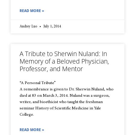
READ MORE »
Audrey Luo
July 1, 2014
A Tribute to Sherwin Nuland: In
Memory of a Beloved Physician,
Professor, and Mentor
“A Personal Tribute”
A remembrance is given to Dr. Sherwin Nuland, who
died at 83 on March 3, 2014. Nuland was a surgeon,
writer, and bioethicist who taught the freshman
seminar History of Scientific Medicine in Yale
College.
READ MORE »