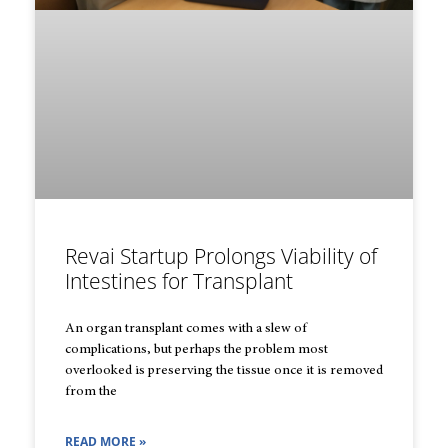
Revai Startup Prolongs Viability of
Intestines for Transplant
An organ transplant comes with a slew of
complications, but perhaps the problem most
overlooked is preserving the tissue once it is removed
from the
READ MORE »