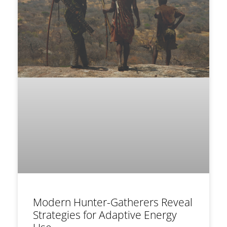
Modern Hunter-Gatherers Reveal
Strategies for Adaptive Energy