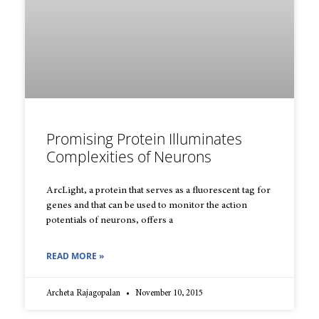
Promising Protein Illuminates
Complexities of Neurons
ArcLight, a protein that serves as a fluorescent tag for
genes and that can be used to monitor the action
potentials of neurons, offers a
READ MORE »
Archeta Rajagopalan
November 10, 2015