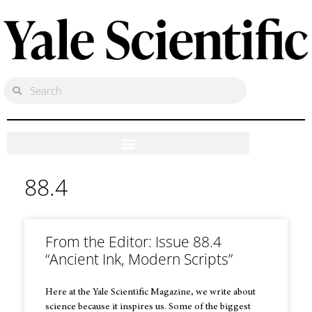
88.4
From the Editor: Issue 88.4
“Ancient Ink, Modern Scripts”
Here at the Yale Scientific Magazine, we write about
science because it inspires us. Some of the biggest