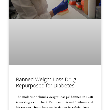
Banned Weight-Loss Drug
Repurposed for Diabetes
The molecule behind a weight-loss pill banned in 1938
is making a comeback. Professor Gerald Shulman and
his research team have made strides to reintroduce