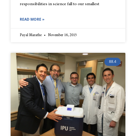
responsibilities in science fall to our smallest
READ MORE »
Payal Marathe
November 16, 2015
88.4