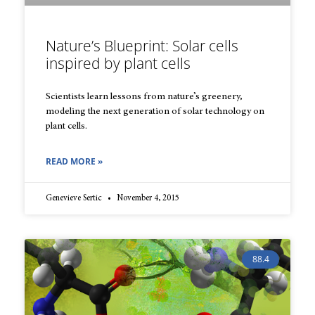
Nature’s Blueprint: Solar cells
inspired by plant cells
Scientists learn lessons from nature’s greenery,
modeling the next generation of solar technology on
plant cells.
READ MORE »
Genevieve Sertic
November 4, 2015
88.4