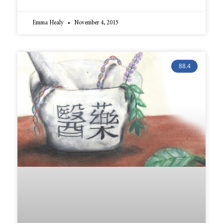
Emma Healy
November 4, 2015
88.4