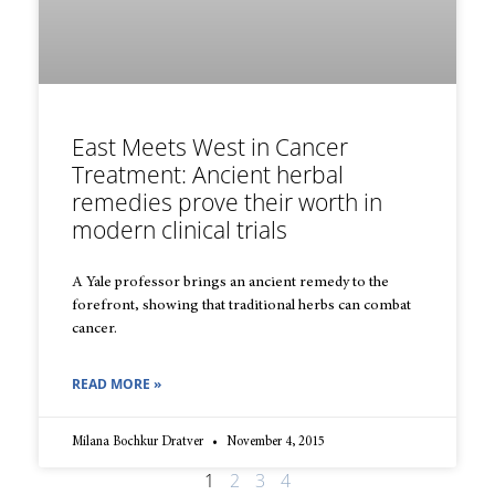
East Meets West in Cancer
Treatment: Ancient herbal
remedies prove their worth in
modern clinical trials
A Yale professor brings an ancient remedy to the
forefront, showing that traditional herbs can combat
cancer.
READ MORE »
Milana Bochkur Dratver
November 4, 2015
1
2
3
4