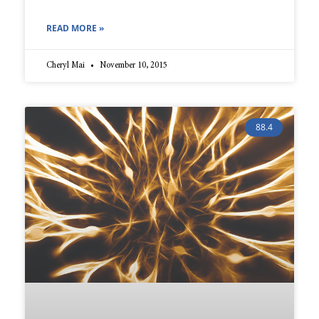
READ MORE »
Cheryl Mai
November 10, 2015
88.4