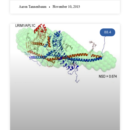
Aaron Tannenbaum
November 10, 2015
88.4