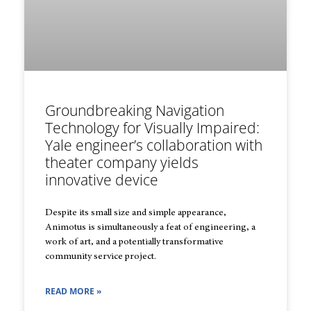
Groundbreaking Navigation
Technology for Visually Impaired:
Yale engineer’s collaboration with
theater company yields
innovative device
Despite its small size and simple appearance,
Animotus is simultaneously a feat of engineering, a
work of art, and a potentially transformative
community service project.
READ MORE »