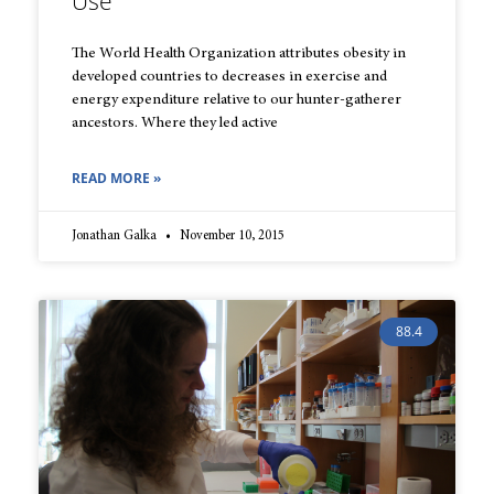
Use
The World Health Organization attributes obesity in
developed countries to decreases in exercise and
energy expenditure relative to our hunter-gatherer
ancestors. Where they led active
READ MORE »
Jonathan Galka
November 10, 2015
88.4