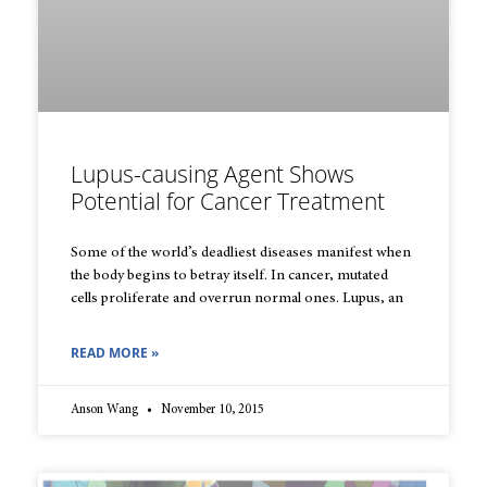
Lupus-causing Agent Shows
Potential for Cancer Treatment
Some of the world’s deadliest diseases manifest when
the body begins to betray itself. In cancer, mutated
cells proliferate and overrun normal ones. Lupus, an
READ MORE »
Anson Wang
November 10, 2015