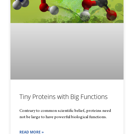
Tiny Proteins with Big Functions
Contrary to common scientific belief, proteins need
not be large to have powerful biological functions.
READ MORE »