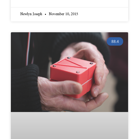
Newlyn Joseph
November 10, 2015
88.4