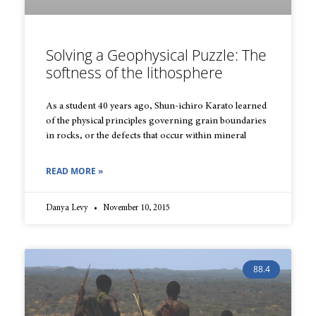
Solving a Geophysical Puzzle: The
softness of the lithosphere
As a student 40 years ago, Shun-ichiro Karato learned
of the physical principles governing grain boundaries
in rocks, or the defects that occur within mineral
READ MORE »
Danya Levy
November 10, 2015
88.4