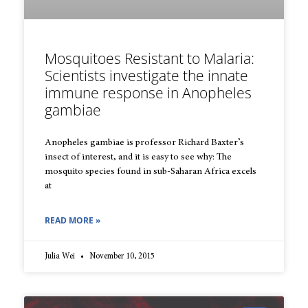
Mosquitoes Resistant to Malaria:
Scientists investigate the innate
immune response in Anopheles
gambiae
Anopheles gambiae is professor Richard Baxter’s
insect of interest, and it is easy to see why: The
mosquito species found in sub-Saharan Africa excels
at
READ MORE »
Julia Wei
November 10, 2015