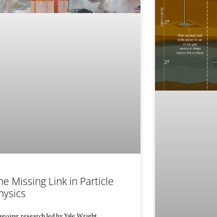
he Missing Link in Particle
hysics
going research led by Yale Wright