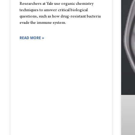
Researchers at Yale use organic chemistry
techniques to answer critical biological
questions, such as how drug-resistant bacteria
evade the immune system.
READ MORE »