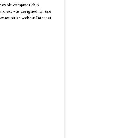
earable computer chip
project was designed for use
communities without Internet