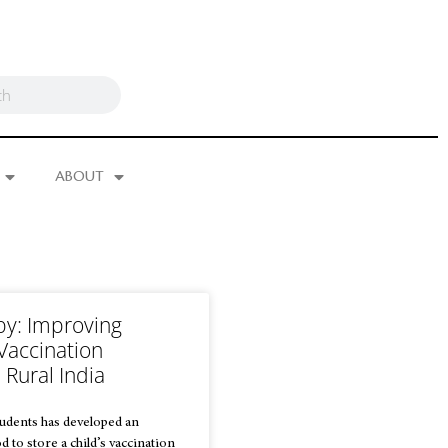
ABOUT
by: Improving
Vaccination
 Rural India
tudents has developed an
 to store a child’s vaccination