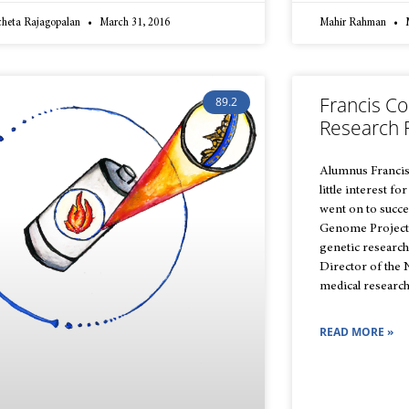
cheta Rajagopalan
March 31, 2016
Mahir Rahman
M
Francis Co
89.2
Research 
Alumnus Francis C
little interest fo
went on to succe
Genome Project,
genetic research
Director of the 
medical research
READ MORE »