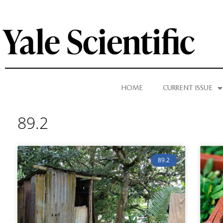
HOME
CURRENT ISSUE
89.2
89.2