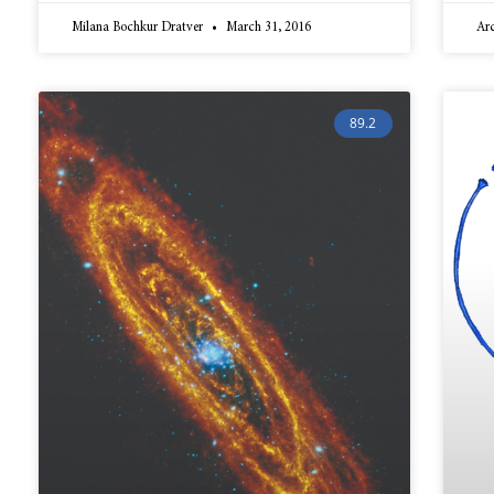
Milana Bochkur Dratver
March 31, 2016
Ar
89.2