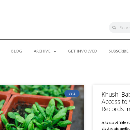
BLOG
ARCHIVE
GET INVOLVED
SUBSCRIBE
Khushi Ba
89.2
Access to 
Records in
A team of Yale s
electronic method