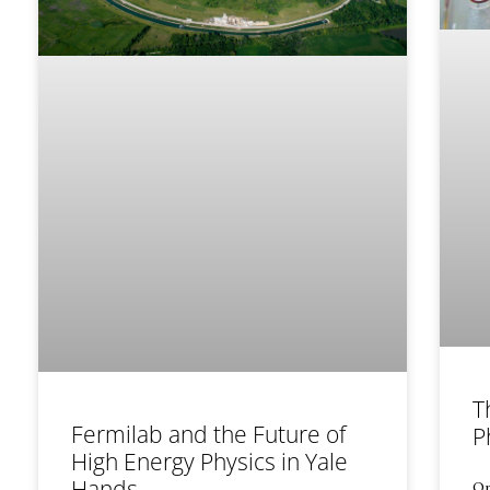
T
Fermilab and the Future of
P
High Energy Physics in Yale
Hands
On