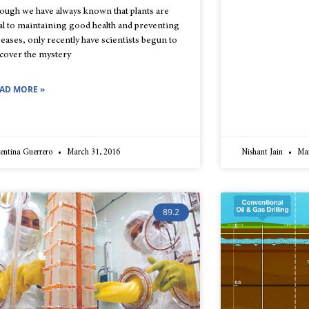
ough we have always known that plants are
tal to maintaining good health and preventing
seases, only recently have scientists begun to
cover the mystery
AD MORE »
entina Guerrero
March 31, 2016
Nishant Jain
Mar
89.2