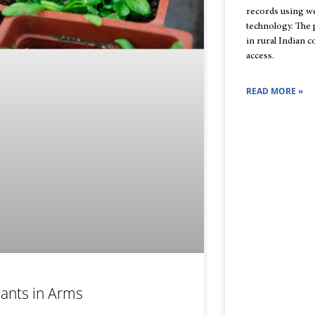
records using w
technology. The 
in rural Indian 
access.
READ MORE »
lants in Arms