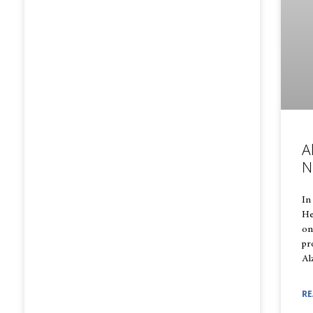
A
N
In
He
on
pr
Al
RE