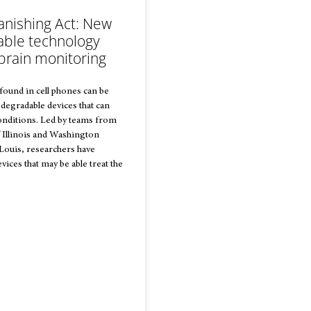
anishing Act: New
able technology
brain monitoring
 found in cell phones can be
degradable devices that can
onditions. Led by teams from
f Illinois and Washington
 Louis, researchers have
ices that may be able treat the