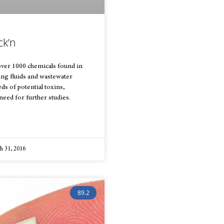
ck’n
over 1000 chemicals found in
ring fluids and wastewater
ds of potential toxins,
need for further studies.
 31, 2016
89.2