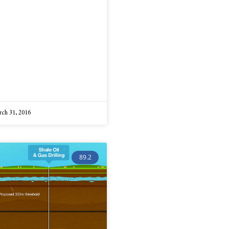
ch 31, 2016
89.2