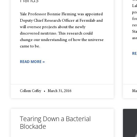
La
pr
Yale Professor Bonnie Fleming was appointed
fo
Deputy Chief Research Officer at Fermilab and
re
will oversee projects about the newly
St
discovered neutrino. This research could
as
change our understanding of how the universe
came to be.
RE
READ MORE »
Colleen Coffey
March 31, 2016
Ma
Tearing Down a Bacterial
Blockade