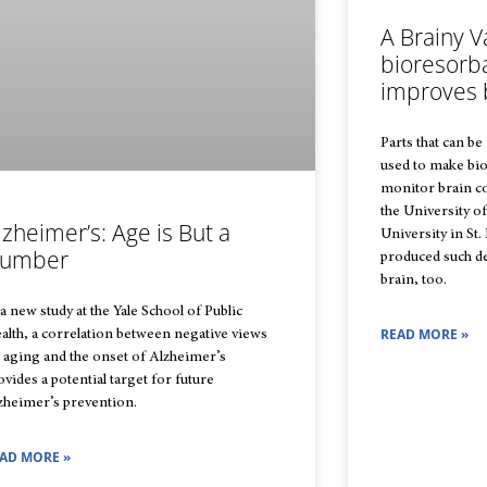
A Brainy V
bioresorb
improves 
Parts that can be
used to make bio
monitor brain c
the University o
lzheimer’s: Age is But a
University in St.
umber
produced such dev
brain, too.
 a new study at the Yale School of Public
READ MORE »
alth, a correlation between negative views
 aging and the onset of Alzheimer’s
ovides a potential target for future
zheimer’s prevention.
AD MORE »