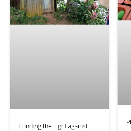
P
Funding the Fight against