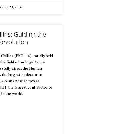
arch 23, 2016
llins: Guiding the
Revolution
ollins (PhD ’74) initially held
r the field of biology. Yet he
ssfully direct the Human
 the largest endeavor in
. Collins now serves as
NIH, the largest contributor to
 in the world.