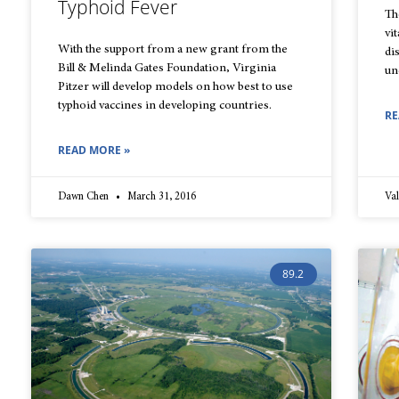
Typhoid Fever
Th
vi
With the support from a new grant from the
di
Bill & Melinda Gates Foundation, Virginia
un
Pitzer will develop models on how best to use
typhoid vaccines in developing countries.
RE
READ MORE »
Dawn Chen
March 31, 2016
Val
89.2