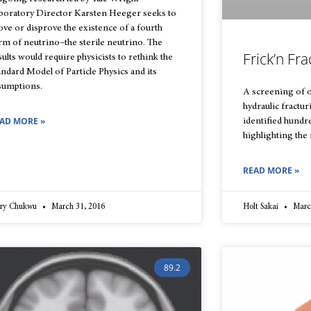
boratory Director Karsten Heeger seeks to
ove or disprove the existence of a fourth
rm of neutrino–the sterile neutrino. The
Frick’n Fra
sults would require physicists to rethink the
andard Model of Particle Physics and its
sumptions.
A screening of 
hydraulic fractu
AD MORE »
identified hundre
highlighting the 
READ MORE »
ry Chukwu
March 31, 2016
Holt Sakai
March
89.2