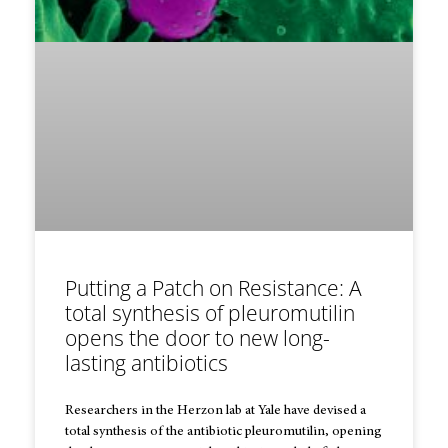
Putting a Patch on Resistance: A
total synthesis of pleuromutilin
opens the door to new long-
lasting antibiotics
Researchers in the Herzon lab at Yale have devised a
total synthesis of the antibiotic pleuromutilin, opening