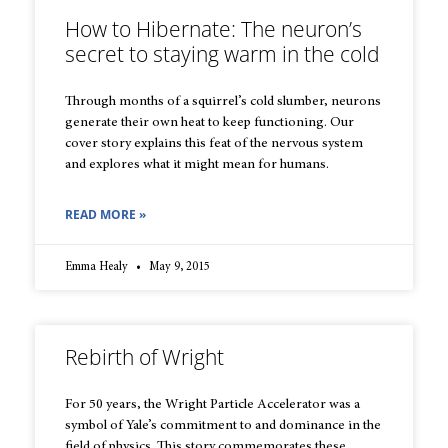
How to Hibernate: The neuron’s
secret to staying warm in the cold
Through months of a squirrel’s cold slumber, neurons
generate their own heat to keep functioning. Our
cover story explains this feat of the nervous system
and explores what it might mean for humans.
READ MORE »
Emma Healy
May 9, 2015
Rebirth of Wright
For 50 years, the Wright Particle Accelerator was a
symbol of Yale’s commitment to and dominance in the
field of physics. This story commemorates these