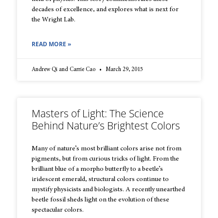
decades of excellence, and explores what is next for
the Wright Lab.
READ MORE »
Andrew Qi and Carrie Cao
March 29, 2015
Masters of Light: The Science
Behind Nature’s Brightest Colors
Many of nature’s most brilliant colors arise not from
pigments, but from curious tricks of light. From the
brilliant blue of a morpho butterfly to a beetle’s
iridescent emerald, structural colors continue to
mystify physicists and biologists. A recently unearthed
beetle fossil sheds light on the evolution of these
spectacular colors.