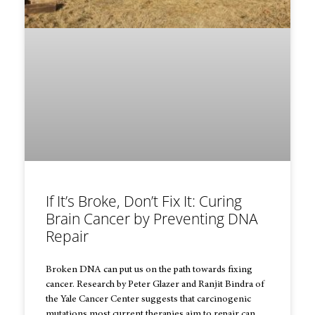
If It’s Broke, Don’t Fix It: Curing
Brain Cancer by Preventing DNA
Repair
Broken DNA can put us on the path towards fixing
cancer. Research by Peter Glazer and Ranjit Bindra of
the Yale Cancer Center suggests that carcinogenic
mutations most current therapies aim to repair can