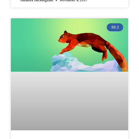
Amanda Buckingham
November 4, 2015
88.3