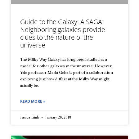
Guide to the Galaxy: A SAGA:
Neighboring galaxies provide
clues to the nature of the
universe
The Milky Way Galaxy has long been studied as a
model for other galaxies in the universe. However,
Yale professor Marla Geha is part of a collaboration
exploring just how different the Milky Way might
actually be.
READ MORE »
Jessica Trinh
January 28, 2018