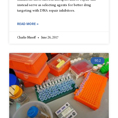
instead serve as selecting agents for better drug
targeting with DNA repair inhibitors.
READ MORE »
Charlie Musoff
June 26, 2017
90.2