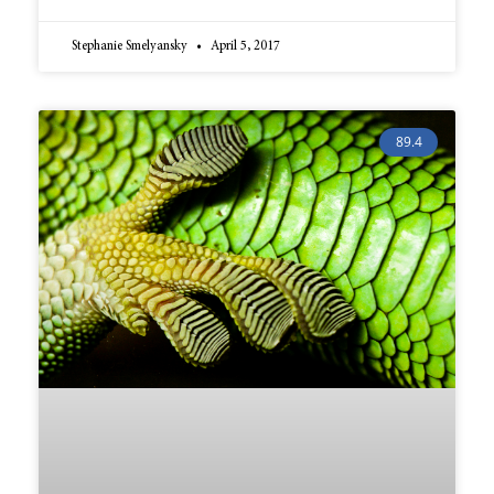
Stephanie Smelyansky
April 5, 2017
89.4