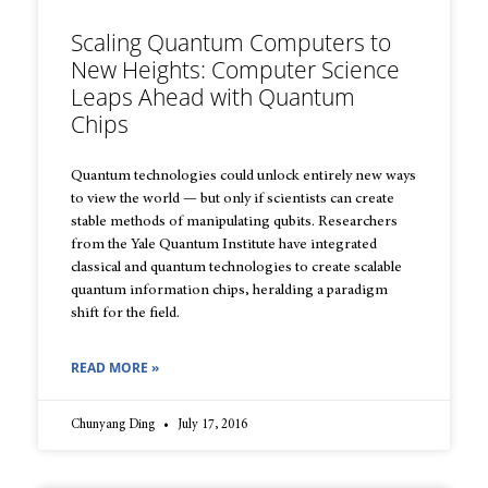
Scaling Quantum Computers to
New Heights: Computer Science
Leaps Ahead with Quantum
Chips
Quantum technologies could unlock entirely new ways
to view the world — but only if scientists can create
stable methods of manipulating qubits. Researchers
from the Yale Quantum Institute have integrated
classical and quantum technologies to create scalable
quantum information chips, heralding a paradigm
shift for the field.
READ MORE »
Chunyang Ding
July 17, 2016