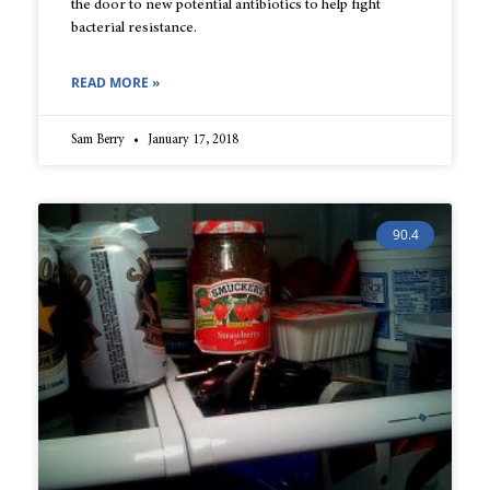
the door to new potential antibiotics to help fight
bacterial resistance.
READ MORE »
Sam Berry
January 17, 2018
90.4