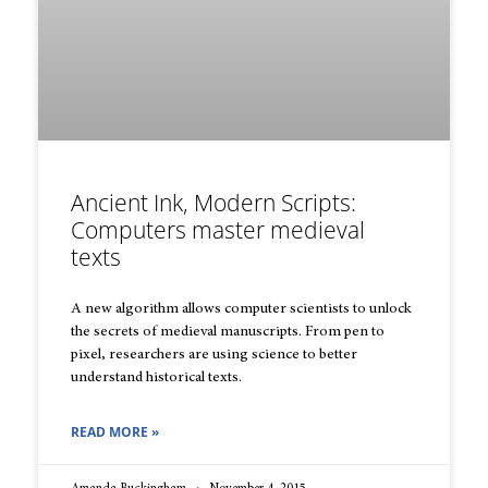
Ancient Ink, Modern Scripts:
Computers master medieval
texts
A new algorithm allows computer scientists to unlock
the secrets of medieval manuscripts. From pen to
pixel, researchers are using science to better
understand historical texts.
READ MORE »