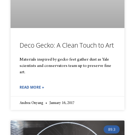
Deco Gecko: A Clean Touch to Art
Materials inspired by gecko feet gather dust as Yale
scientists and conservators team up to preserve fine
art.
READ MORE »
Andrea Ouyang
January 16, 2017
89.3