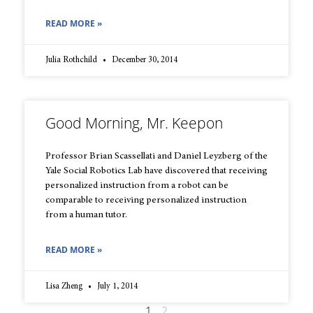
READ MORE »
Julia Rothchild
December 30, 2014
Good Morning, Mr. Keepon
Professor Brian Scassellati and Daniel Leyzberg of the
Yale Social Robotics Lab have discovered that receiving
personalized instruction from a robot can be
comparable to receiving personalized instruction
from a human tutor.
READ MORE »
Lisa Zheng
July 1, 2014
1
2