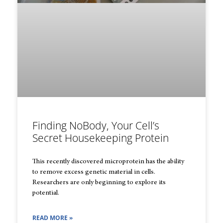
Finding NoBody, Your Cell’s
Secret Housekeeping Protein
This recently discovered microprotein has the ability
to remove excess genetic material in cells.
Researchers are only beginning to explore its
potential.
READ MORE »