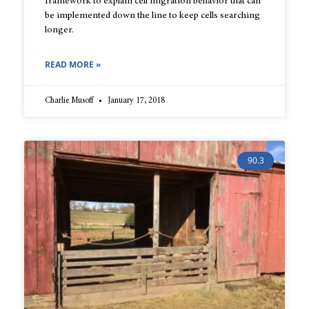
framework to explain cell migration behavior that can
be implemented down the line to keep cells searching
longer.
READ MORE »
Charlie Musoff
January 17, 2018
90.3