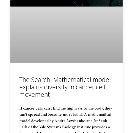
The Search: Mathematical model
explains diversity in cancer cell
movement
If cancer cells can’t find the highways of the body, they
can’t spread and become more lethal. A mathematical
model developed by Andre Levchenko and JinSeok
Park of the Yale Systems Biology Institute provides a