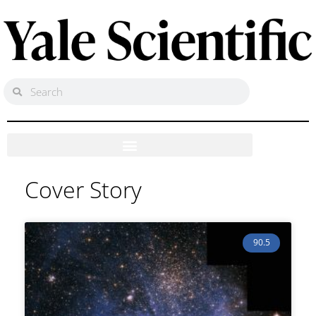
Cover Story
90.5