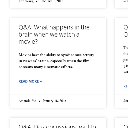
Erin Wang
February 3, 2016
Su
Q&A: What happens in the
Q
brain when we watch a
C
movie?
Th
thi
Movies have the ability to synchronize activity
pa
in viewers’ brains, especially when the film
gi
contains many cinematic effects.
wa
READ MORE »
RE
Amanda Mei
January 18, 2015
Sie
Q&A: Do concussions lead to
Q