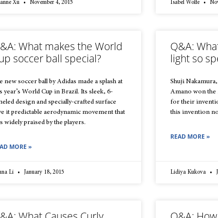
zanne Xu
November 4, 2015
Isabel Wolfe
Nov
&A: What makes the World
Q&A: What
up soccer ball special?
light so sp
e new soccer ball by Adidas made a splash at
Shuji Nakamura,
s year’s World Cup in Brazil. Its sleek, 6-
Amano won the 2
neled design and specially-crafted surface
for their invent
ve it predictable aerodynamic movement that
this invention n
s widely praised by the players.
READ MORE »
AD MORE »
nna Li
January 18, 2015
Lidiya Kukova
J
&A: What Causes Curly
Q&A: How 