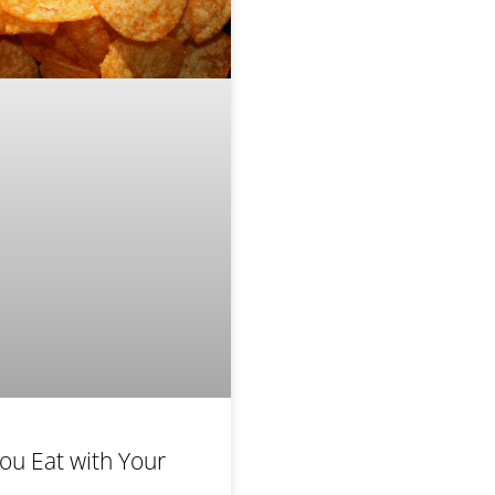
ou Eat with Your