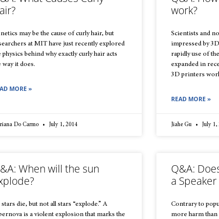
air?
work?
netics may be the cause of curly hair, but
Scientists and no
searchers at MIT have just recently explored
impressed by 3D 
e physics behind why exactly curly hair acts
rapidly use of t
e way it does.
expanded in rece
3D printers wor
AD MORE »
READ MORE »
riana Do Carmo
July 1, 2014
Jiahe Gu
July 1,
&A: When will the sun
Q&A: Does
xplode?
a Speaker
 stars die, but not all stars “explode.” A
Contrary to popu
pernova is a violent explosion that marks the
more harm than 