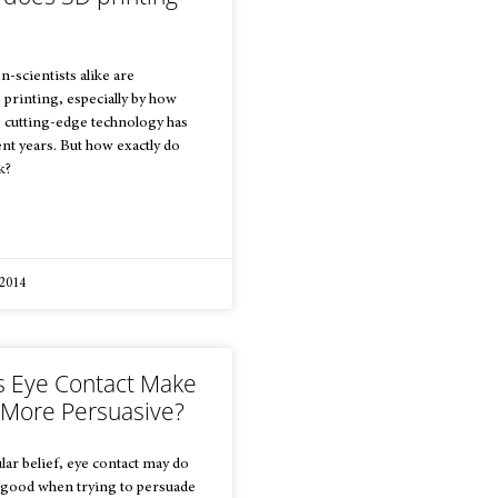
n-scientists alike are
printing, especially by how
he cutting-edge technology has
nt years. But how exactly do
k?
 2014
 Eye Contact Make
 More Persuasive?
lar belief, eye contact may do
good when trying to persuade