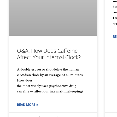
me
bi
ow
re
ap
RE
Q&A: How Does Caffeine
Affect Your Internal Clock?
A double espresso shot delays the human
circadian clock by an average of 40 minutes.
How does
the most widely used psychoactive drug —
caffeine — affect our internal timekeeping?
READ MORE »