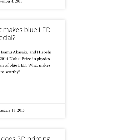
ember 4, 2015
 makes blue LED
ecial?
 Isamu Akasaki, and Hiroshi
014 Nobel Prize in physics
ion of blue LED. What makes
ote-worthy?
anuary 18, 2015
does 3D printing