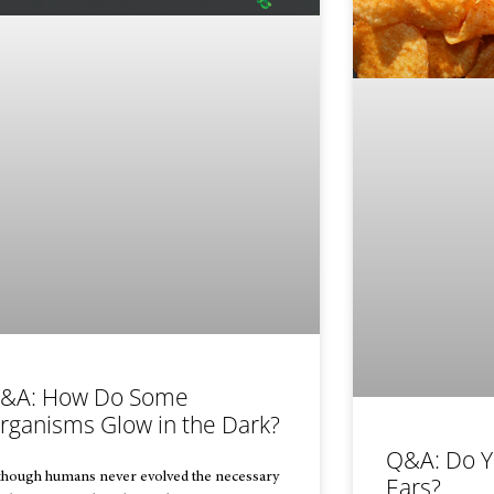
&A: How Do Some
rganisms Glow in the Dark?
Q&A: Do Y
though humans never evolved the necessary
Ears?