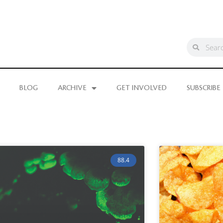
BLOG
ARCHIVE
GET INVOLVED
SUBSCRIBE
88.4