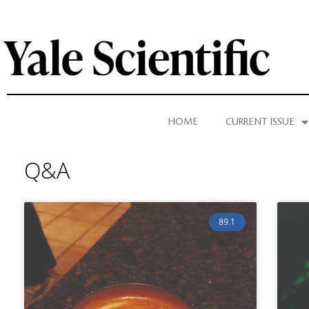
HOME
CURRENT ISSUE
Q&A
89.1