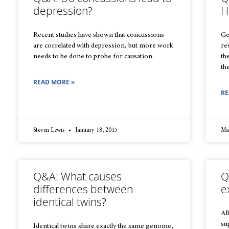
depression?
H
Recent studies have shown that concussions
Ge
are correlated with depression, but more work
re
needs to be done to probe for causation.
th
th
READ MORE »
RE
Steven Lewis
January 18, 2015
Ma
Q&A: What causes
Q
differences between
e
identical twins?
All
su
Identical twins share exactly the same genome,