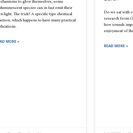
chanisms to glow themselves, some
oluminescent species can in fact emit their
Do we eat with o
n light. The trick? A specific type chemical
research from O
action, which happens to have many practical
how sounds impa
plications.
enjoyment of fla
AD MORE »
READ MORE »