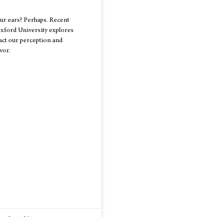
ur ears? Perhaps. Recent
xford University explores
ct our perception and
vor.