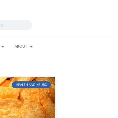
ABOUT
HEALTH AND NEURO