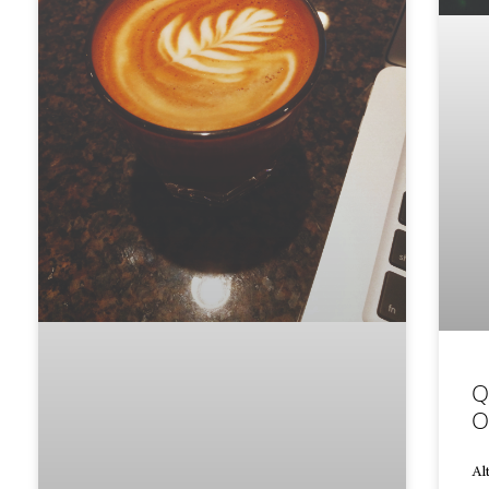
Q
O
Al