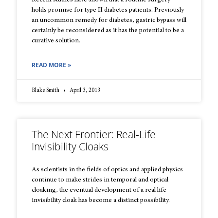
Recent studies have shown that a routine surgery
holds promise for type II diabetes patients. Previously
an uncommon remedy for diabetes, gastric bypass will
certainly be reconsidered as it has the potential to be a
curative solution.
READ MORE »
Blake Smith
April 3, 2013
The Next Frontier: Real-Life
Invisibility Cloaks
As scientists in the fields of optics and applied physics
continue to make strides in temporal and optical
cloaking, the eventual development of a real life
invisibility cloak has become a distinct possibility.