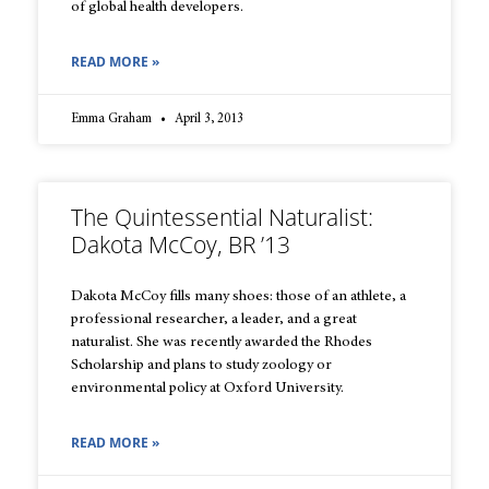
of global health developers.
READ MORE »
Emma Graham
April 3, 2013
The Quintessential Naturalist:
Dakota McCoy, BR ’13
Dakota McCoy fills many shoes: those of an athlete, a
professional researcher, a leader, and a great
naturalist. She was recently awarded the Rhodes
Scholarship and plans to study zoology or
environmental policy at Oxford University.
READ MORE »