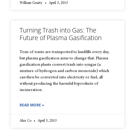
William Gearty
April 3, 2013
Turning Trash into Gas: The
Future of Plasma Gasification
Tons of waste are transported to landfills every day,
but plasma gasification aims to change that. Plasma
gasification plants convert trash into syngas (a
mixture of hydrogen and carbon monoxide) which
can then be converted into electricity or fuel, all
without producing the harmful byproducts of
incineration.
READ MORE »
Alex Co
April 3, 2013