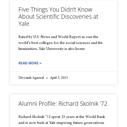
Five Things You Didn’t Know
About Scientific Discoveries at
Yale
Rated by U.S. News and World Report as one the
world’s best colleges for the social sciences and the
humanities, Yale University is also home
READ MORE »
Divyansh Agarwal
April 3, 2013
Alumni Profile: Richard Skolnik ’72
Richard Skolnik ’72 spent 25 years at the World Bank
and is now back at Yale inspiring future generations