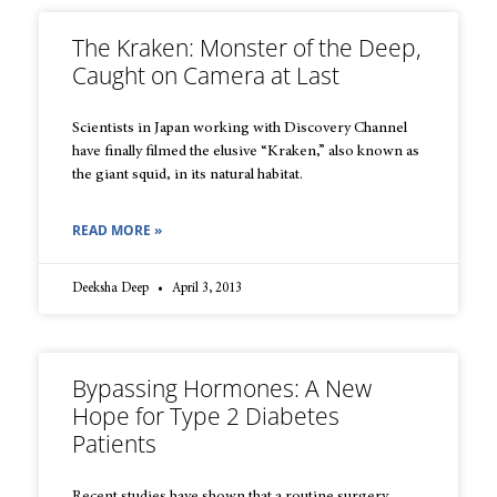
The Kraken: Monster of the Deep,
Caught on Camera at Last
Scientists in Japan working with Discovery Channel
have finally filmed the elusive “Kraken,” also known as
the giant squid, in its natural habitat.
READ MORE »
Deeksha Deep
April 3, 2013
Bypassing Hormones: A New
Hope for Type 2 Diabetes
Patients