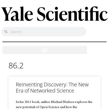
86.2
Reinventing Discovery: The New
Era of Networked Science
In his 2011 book, author Michael Nielsen explores the
new potential of Open Science and how the