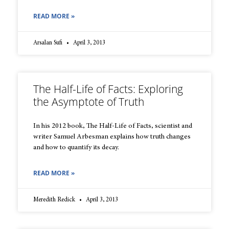
READ MORE »
Arsalan Sufi
April 3, 2013
The Half-Life of Facts: Exploring
the Asymptote of Truth
In his 2012 book, The Half-Life of Facts, scientist and
writer Samuel Arbesman explains how truth changes
and how to quantify its decay.
READ MORE »
Meredith Redick
April 3, 2013