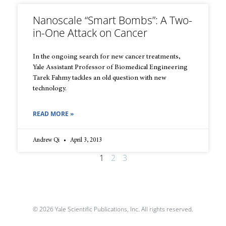
Nanoscale “Smart Bombs”: A Two-
in-One Attack on Cancer
In the ongoing search for new cancer treatments,
Yale Assistant Professor of Biomedical Engineering
Tarek Fahmy tackles an old question with new
technology.
READ MORE »
Andrew Qi
April 3, 2013
1
2
3
© 2026 Yale Scientific Publications, Inc. All rights reserved.