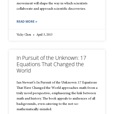
movement will shape the way in which scientists
collaborate and approach scientific discoveries.
READ MORE »
Vicky Chou
April 3, 2013
In Pursuit of the Unknown: 17
Equations That Changed the
World
Ian Stewart’s In Pursuit of the Unknown: 17 Equations
That Have Changed the World approaches math from a
truly novel perspective, emphasizing the link between
math and history. The book appeals to audiences of all
backgrounds, even catering to the not-so-
mathematically-minded.