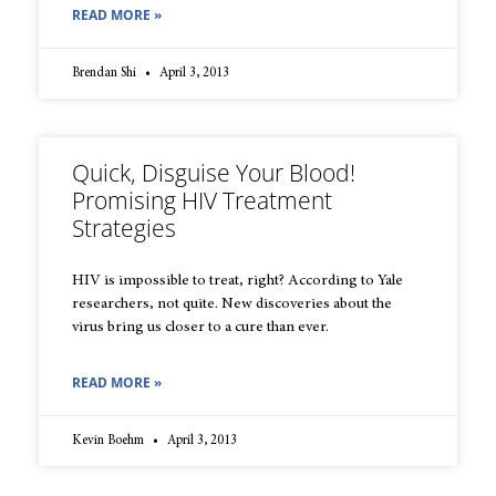
READ MORE »
Brendan Shi
April 3, 2013
Quick, Disguise Your Blood!
Promising HIV Treatment
Strategies
HIV is impossible to treat, right? According to Yale
researchers, not quite. New discoveries about the
virus bring us closer to a cure than ever.
READ MORE »
Kevin Boehm
April 3, 2013